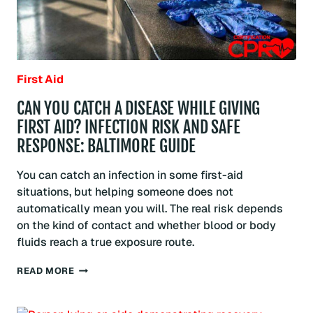
First Aid
CAN YOU CATCH A DISEASE WHILE GIVING
FIRST AID? INFECTION RISK AND SAFE
RESPONSE: BALTIMORE GUIDE
You can catch an infection in some first-aid
situations, but helping someone does not
automatically mean you will. The real risk depends
on the kind of contact and whether blood or body
fluids reach a true exposure route.
CAN
READ MORE
YOU
CATCH
A