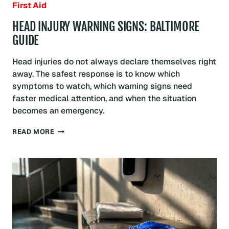
First Aid
HEAD INJURY WARNING SIGNS: BALTIMORE
GUIDE
Head injuries do not always declare themselves right
away. The safest response is to know which
symptoms to watch, which warning signs need
faster medical attention, and when the situation
becomes an emergency.
HEAD
READ MORE
INJURY
WARNING
SIGNS:
BALTIMORE
GUIDE