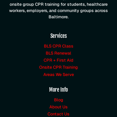
onsite group CPR training for students, healthcare
workers, employers, and community groups across
Baltimore.
Services
BLS CPR Class
BLS Renewal
CPR + First Aid
Onsite CPR Training
Areas We Serve
More Info
Blog
About Us
Contact Us