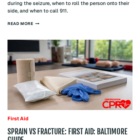
during the seizure, when to roll the person onto their
side, and when to call 911.
SEIZURE
READ MORE
FIRST
AID:
WHAT
TO
DO:
BALTIMORE
GUIDE
First Aid
SPRAIN VS FRACTURE: FIRST AID: BALTIMORE