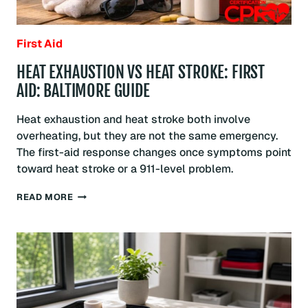
First Aid
HEAT EXHAUSTION VS HEAT STROKE: FIRST
AID: BALTIMORE GUIDE
Heat exhaustion and heat stroke both involve
overheating, but they are not the same emergency.
The first-aid response changes once symptoms point
toward heat stroke or a 911-level problem.
HEAT
READ MORE
EXHAUSTION
VS
HEAT
STROKE:
FIRST
AID:
BALTIMORE
GUIDE