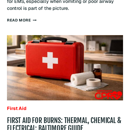
for EMS, especially when vomiting or poor airway
control is part of the picture.
RECOVERY
READ MORE
POSITION:
WHEN
TO
USE
IT
AND
HOW
TO
POSITION
SOMEONE
SAFELY:
BALTIMORE
GUIDE
First Aid
FIRST AID FOR BURNS: THERMAL, CHEMICAL &
ELECTRICAL: BALTIMORE GUIDE