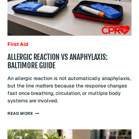
First Aid
ALLERGIC REACTION VS ANAPHYLAXIS:
BALTIMORE GUIDE
An allergic reaction is not automatically anaphylaxis,
but the line matters because the response changes
fast once breathing, circulation, or multiple body
systems are involved.
ALLERGIC
READ MORE
REACTION
VS
ANAPHYLAXIS:
BALTIMORE