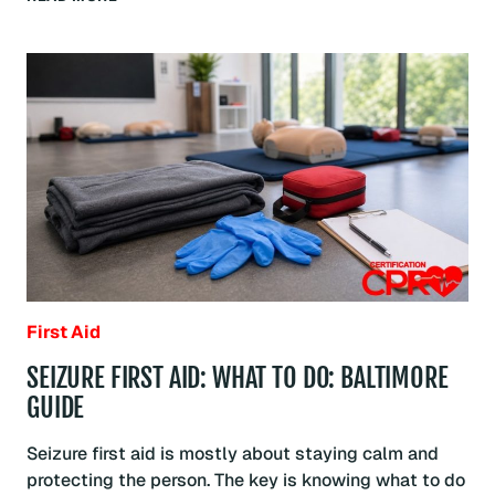
FIRST
AID:
WHAT
TO
DO:
BALTIMORE
GUIDE
First Aid
SEIZURE FIRST AID: WHAT TO DO: BALTIMORE
GUIDE
Seizure first aid is mostly about staying calm and
protecting the person. The key is knowing what to do