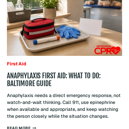
GUIDE
First Aid
ANAPHYLAXIS FIRST AID: WHAT TO DO:
BALTIMORE GUIDE
Anaphylaxis needs a direct emergency response, not
watch-and-wait thinking. Call 911, use epinephrine
when available and appropriate, and keep watching
the person closely while the situation changes.
ANAPHYLAXIS
READ MORE