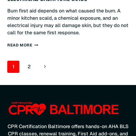
Burn first aid depends on what caused the burn. A
minor kitchen scald, a chemical exposure, and an
electrical injury may all damage skin, but they do not
call for the same first response.
FIRST
READ MORE
AID
FOR
BURNS:
PAGE
Next
1
2
THERMAL,
CHEMICAL
NAVIGATION
Page
&
ELECTRICAL:
BALTIMORE
GUIDE
CPR Certification Baltimore offers hands-on AHA BLS
CPR classes, renewal training, First Aid add-ons, and