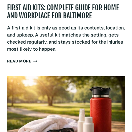
FIRST AID KITS: COMPLETE GUIDE FOR HOME
AND WORKPLACE FOR BALTIMORE
A first aid kit is only as good as its contents, location,
and upkeep. A useful kit matches the setting, gets
checked regularly, and stays stocked for the injuries
most likely to happen.
FIRST
READ MORE
AID
KITS:
COMPLETE
GUIDE
FOR
HOME
AND
WORKPLACE
FOR
BALTIMORE