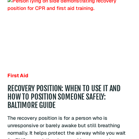
DISEASE
WHILE
GIVING
FIRST
AID?
INFECTION
RISK
AND
SAFE
RESPONSE:
BALTIMORE
GUIDE
First Aid
RECOVERY POSITION: WHEN TO USE IT AND
HOW TO POSITION SOMEONE SAFELY:
BALTIMORE GUIDE
The recovery position is for a person who is
unresponsive or barely awake but still breathing
normally. It helps protect the airway while you wait