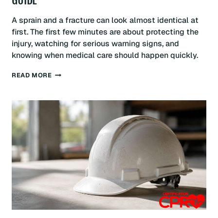
GUIDE
A sprain and a fracture can look almost identical at
first. The first few minutes are about protecting the
injury, watching for serious warning signs, and
knowing when medical care should happen quickly.
SPRAIN
READ MORE
VS
FRACTURE:
FIRST
AID:
BALTIMORE
GUIDE