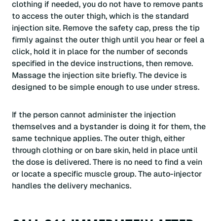
clothing if needed, you do not have to remove pants
to access the outer thigh, which is the standard
injection site. Remove the safety cap, press the tip
firmly against the outer thigh until you hear or feel a
click, hold it in place for the number of seconds
specified in the device instructions, then remove.
Massage the injection site briefly. The device is
designed to be simple enough to use under stress.
If the person cannot administer the injection
themselves and a bystander is doing it for them, the
same technique applies. The outer thigh, either
through clothing or on bare skin, held in place until
the dose is delivered. There is no need to find a vein
or locate a specific muscle group. The auto-injector
handles the delivery mechanics.