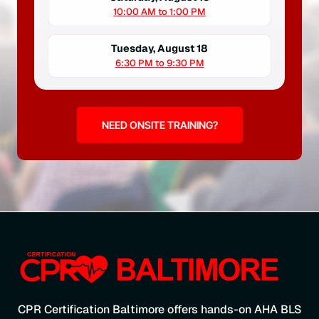
10:00 AM to 1:00 PM
Tuesday, August 18
6:30 PM to 9:30 PM
NEED ONSITE TRAINING?
CPR Certification Baltimore offers hands-on AHA BLS