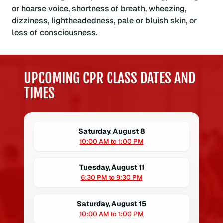
or hoarse voice, shortness of breath, wheezing,
dizziness, lightheadedness, pale or bluish skin, or
loss of consciousness.
UPCOMING CPR CLASS DATES AND
TIMES
Saturday, August 8
10:00 AM to 1:00 PM
Tuesday, August 11
6:30 PM to 9:30 PM
Saturday, August 15
10:00 AM to 1:00 PM