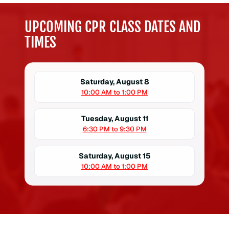
UPCOMING CPR CLASS DATES AND
TIMES
Saturday, August 8
10:00 AM to 1:00 PM
Tuesday, August 11
6:30 PM to 9:30 PM
Saturday, August 15
10:00 AM to 1:00 PM