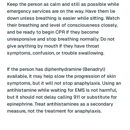
Keep the person as calm and still as possible while
emergency services are on the way. Have them lie
down unless breathing is easier while sitting. Watch
their breathing and level of consciousness closely,
and be ready to begin CPR if they become
unresponsive and stop breathing normally. Do not
give anything by mouth if they have throat
symptoms, confusion, or trouble swallowing.
If the person has diphenhydramine (Benadryl)
available, it may help slow the progression of skin
symptoms, but it will not stop anaphylaxis. Using an
antihistamine while waiting for EMS is not harmful,
but it should not delay calling 911 or substitute for
epinephrine. Treat antihistamines as a secondary
measure, not the treatment for anaphylaxis.