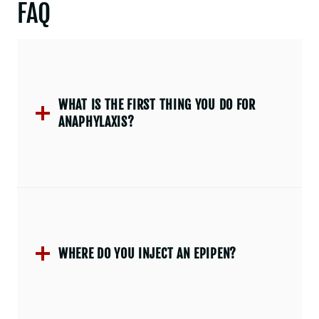
FAQ
WHAT IS THE FIRST THING YOU DO FOR
ANAPHYLAXIS?
WHERE DO YOU INJECT AN EPIPEN?