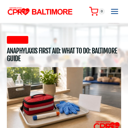
Skip
to
0
content
First Aid
ANAPHYLAXIS FIRST AID: WHAT TO DO: BALTIMORE
GUIDE