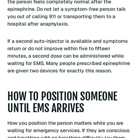
the person feels completely normal after the
epinephrine. Do not let a symptom-free person talk
you out of calling 911 or transporting them to a
hospital after anaphylaxis.
If a second auto-injector is available and symptoms
return or do not improve within five to fifteen
minutes, a second dose can be administered while
waiting for EMS. Many people prescribed epinephrine
are given two devices for exactly this reason.
HOW TO POSITION SOMEONE
UNTIL EMS ARRIVES
How you position the person matters while you are
waiting for emergency services. If they are conscious
and breathing with no breathing difficulty, lay them