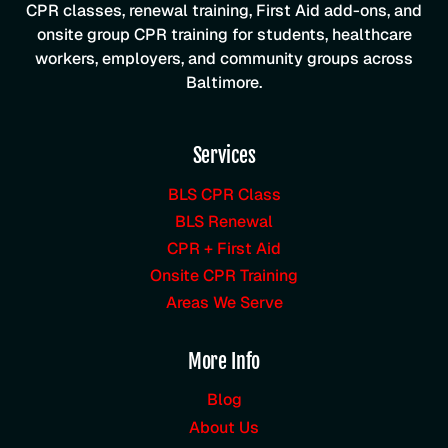
CPR classes, renewal training, First Aid add-ons, and
onsite group CPR training for students, healthcare
workers, employers, and community groups across
Baltimore.
Services
BLS CPR Class
BLS Renewal
CPR + First Aid
Onsite CPR Training
Areas We Serve
More Info
Blog
About Us