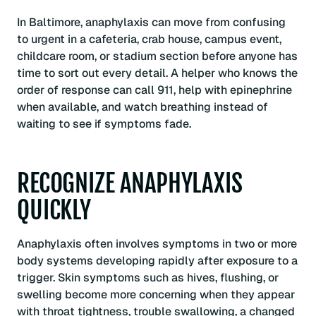
In Baltimore, anaphylaxis can move from confusing
to urgent in a cafeteria, crab house, campus event,
childcare room, or stadium section before anyone has
time to sort out every detail. A helper who knows the
order of response can call 911, help with epinephrine
when available, and watch breathing instead of
waiting to see if symptoms fade.
RECOGNIZE ANAPHYLAXIS
QUICKLY
Anaphylaxis often involves symptoms in two or more
body systems developing rapidly after exposure to a
trigger. Skin symptoms such as hives, flushing, or
swelling become more concerning when they appear
with throat tightness, trouble swallowing, a changed