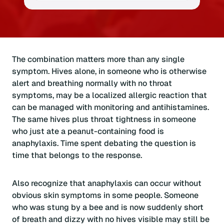
The combination matters more than any single
symptom. Hives alone, in someone who is otherwise
alert and breathing normally with no throat
symptoms, may be a localized allergic reaction that
can be managed with monitoring and antihistamines.
The same hives plus throat tightness in someone
who just ate a peanut-containing food is
anaphylaxis. Time spent debating the question is
time that belongs to the response.
Also recognize that anaphylaxis can occur without
obvious skin symptoms in some people. Someone
who was stung by a bee and is now suddenly short
of breath and dizzy with no hives visible may still be