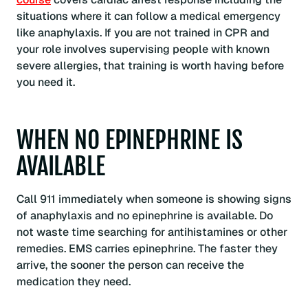
situations where it can follow a medical emergency
like anaphylaxis. If you are not trained in CPR and
your role involves supervising people with known
severe allergies, that training is worth having before
you need it.
WHEN NO EPINEPHRINE IS
AVAILABLE
Call 911 immediately when someone is showing signs
of anaphylaxis and no epinephrine is available. Do
not waste time searching for antihistamines or other
remedies. EMS carries epinephrine. The faster they
arrive, the sooner the person can receive the
medication they need.