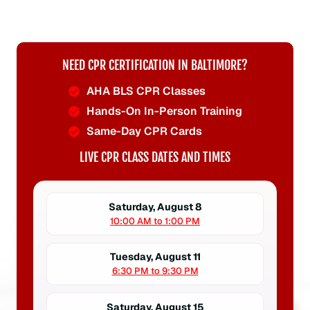
NEED CPR CERTIFICATION IN BALTIMORE?
AHA BLS CPR Classes
Hands-On In-Person Training
Same-Day CPR Cards
LIVE CPR CLASS DATES AND TIMES
Saturday, August 8
10:00 AM to 1:00 PM
Tuesday, August 11
6:30 PM to 9:30 PM
Saturday, August 15