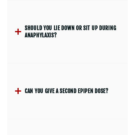
SHOULD YOU LIE DOWN OR SIT UP DURING
ANAPHYLAXIS?
CAN YOU GIVE A SECOND EPIPEN DOSE?