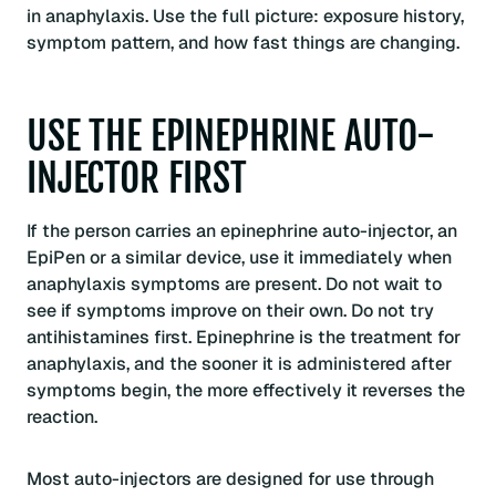
in anaphylaxis. Use the full picture: exposure history,
symptom pattern, and how fast things are changing.
USE THE EPINEPHRINE AUTO-
INJECTOR FIRST
If the person carries an epinephrine auto-injector, an
EpiPen or a similar device, use it immediately when
anaphylaxis symptoms are present. Do not wait to
see if symptoms improve on their own. Do not try
antihistamines first. Epinephrine is the treatment for
anaphylaxis, and the sooner it is administered after
symptoms begin, the more effectively it reverses the
reaction.
Most auto-injectors are designed for use through