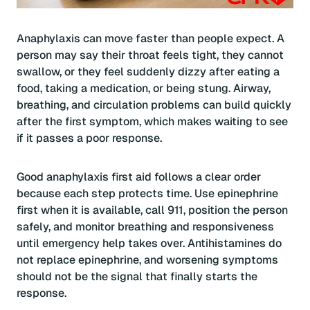
Anaphylaxis can move faster than people expect. A
person may say their throat feels tight, they cannot
swallow, or they feel suddenly dizzy after eating a
food, taking a medication, or being stung. Airway,
breathing, and circulation problems can build quickly
after the first symptom, which makes waiting to see
if it passes a poor response.
Good anaphylaxis first aid follows a clear order
because each step protects time. Use epinephrine
first when it is available, call 911, position the person
safely, and monitor breathing and responsiveness
until emergency help takes over. Antihistamines do
not replace epinephrine, and worsening symptoms
should not be the signal that finally starts the
response.