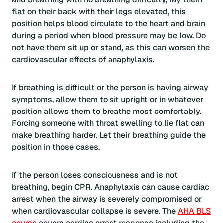
flat on their back with their legs elevated, this
position helps blood circulate to the heart and brain
during a period when blood pressure may be low. Do
not have them sit up or stand, as this can worsen the
cardiovascular effects of anaphylaxis.
If breathing is difficult or the person is having airway
symptoms, allow them to sit upright or in whatever
position allows them to breathe most comfortably.
Forcing someone with throat swelling to lie flat can
make breathing harder. Let their breathing guide the
position in those cases.
If the person loses consciousness and is not
breathing, begin CPR. Anaphylaxis can cause cardiac
arrest when the airway is severely compromised or
when cardiovascular collapse is severe. The
AHA BLS
course
covers cardiac arrest response including the