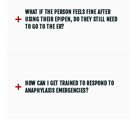
WHAT IF THE PERSON FEELS FINE AFTER
USING THEIR EPIPEN, DO THEY STILL NEED
TO GO TO THE ER?
HOW CAN I GET TRAINED TO RESPOND TO
ANAPHYLAXIS EMERGENCIES?