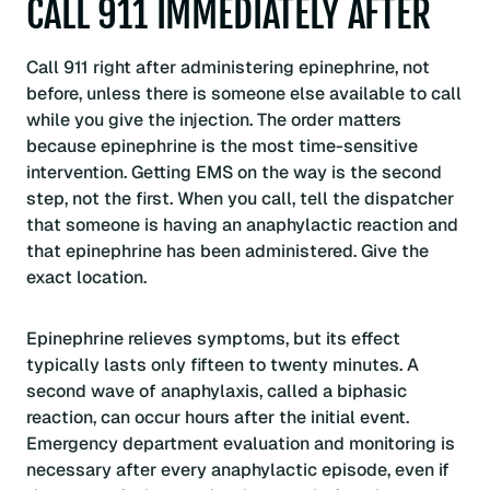
CALL 911 IMMEDIATELY AFTER
Call 911 right after administering epinephrine, not
before, unless there is someone else available to call
while you give the injection. The order matters
because epinephrine is the most time-sensitive
intervention. Getting EMS on the way is the second
step, not the first. When you call, tell the dispatcher
that someone is having an anaphylactic reaction and
that epinephrine has been administered. Give the
exact location.
Epinephrine relieves symptoms, but its effect
typically lasts only fifteen to twenty minutes. A
second wave of anaphylaxis, called a biphasic
reaction, can occur hours after the initial event.
Emergency department evaluation and monitoring is
necessary after every anaphylactic episode, even if