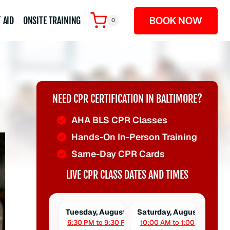
BOOK NOW
 AID
ONSITE TRAINING
0
NEED CPR CERTIFICATION IN BALTIMORE?
AHA BLS CPR Classes
Hands-On In-Person Training
Same-Day CPR Cards
LIVE CPR CLASS DATES AND TIMES
Tuesday, August 11
Saturday, August 15
6:30 PM to 9:30 PM
10:00 AM to 1:00 PM