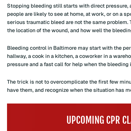
Stopping bleeding still starts with direct pressure,
people are likely to see at home, at work, or on a sp
serious traumatic bleed are not the same problem. 
the location of the wound, and how well the bleedi
Bleeding control in Baltimore may start with the per
hallway, a cook in a kitchen, a coworker in a warehous
pressure and a fast call for help when the bleeding 
The trick is not to overcomplicate the first few minu
have them, and recognize when the situation has mo
UPCOMING CPR CL