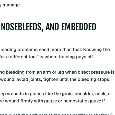
ly manage.
 NOSEBLEEDS, AND EMBEDDED
ew bleeding problems need more than that. Knowing the
r a different tool” is where training pays off.
ing bleeding from an arm or leg when direct pressure is
 wound, avoid joints, tighten until the bleeding stops,
ep wounds in places like the groin, shoulder, neck, or
the wound firmly with gauze or hemostatic gauze if