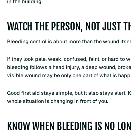
in the building.
WATCH THE PERSON, NOT JUST 
Bleeding control is about more than the wound itself
If they look pale, weak, confused, faint, or hard to
bleeding follows a head injury, a deep wound, broken
visible wound may be only one part of what is happ
Good first aid stays simple, but it also stays aler
whole situation is changing in front of you.
KNOW WHEN BLEEDING IS NO LON