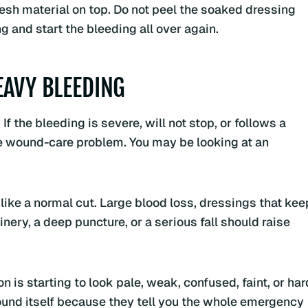
esh material on top. Do not peel the soaked dressing
ng and start the bleeding all over again.
EAVY BLEEDING
 the bleeding is severe, will not stop, or follows a
ine wound-care problem. You may be looking at an
like a normal cut. Large blood loss, dressings that kee
nery, a deep puncture, or a serious fall should raise
 is starting to look pale, weak, confused, faint, or har
ound itself because they tell you the whole emergency