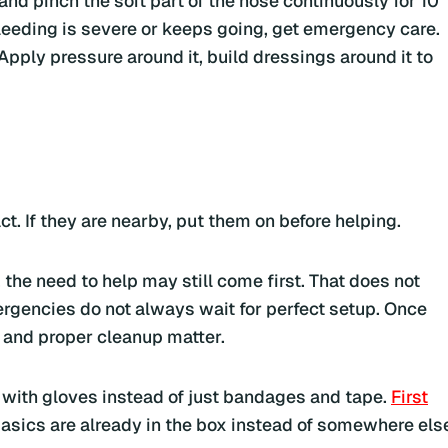
 and pinch the soft part of the nose continuously for 10
 bleeding is severe or keeps going, get emergency care.
 Apply pressure around it, build dressings around it to
t. If they are nearby, put them on before helping.
 the need to help may still come first. That does not
ergencies do not always wait for perfect setup. Once
 and proper cleanup matter.
d with gloves instead of just bandages and tape.
First
asics are already in the box instead of somewhere els