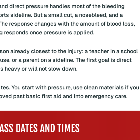
 and direct pressure handles most of the bleeding
orts sideline. But a small cut, a nosebleed, and a
The response changes with the amount of blood loss,
ng responds once pressure is applied.
son already closest to the injury: a teacher in a school
e, or a parent on a sideline. The first goal is direct
is heavy or will not slow down.
tes. You start with pressure, use clean materials if you
ved past basic first aid and into emergency care.
ASS DATES AND TIMES