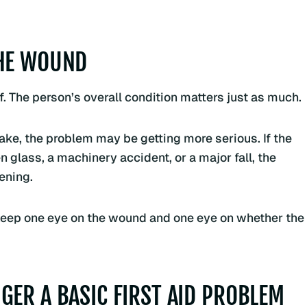
THE WOUND
. The person’s overall condition matters just as much.
 wake, the problem may be getting more serious. If the
 glass, a machinery accident, or a major fall, the
ening.
t. Keep one eye on the wound and one eye on whether the
GER A BASIC FIRST AID PROBLEM