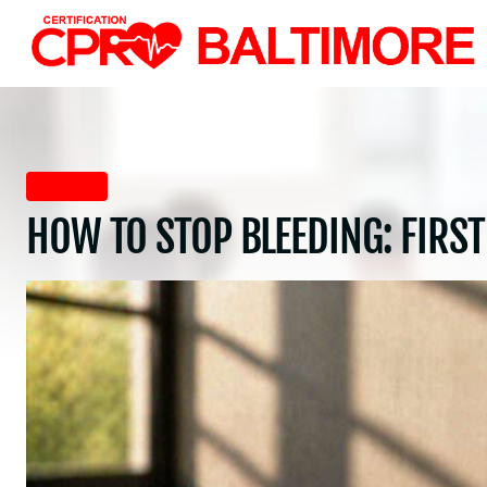
Skip
to
content
First Aid
HOW TO STOP BLEEDING: FIRST