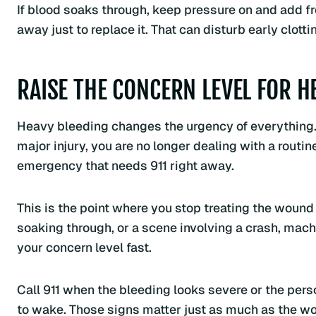
If blood soaks through, keep pressure on and add fr
away just to replace it. That can disturb early clotti
RAISE THE CONCERN LEVEL FOR H
Heavy bleeding changes the urgency of everything. If
major injury, you are no longer dealing with a rout
emergency that needs 911 right away.
This is the point where you stop treating the wound 
soaking through, or a scene involving a crash, machi
your concern level fast.
Call 911 when the bleeding looks severe or the person
to wake. Those signs matter just as much as the w