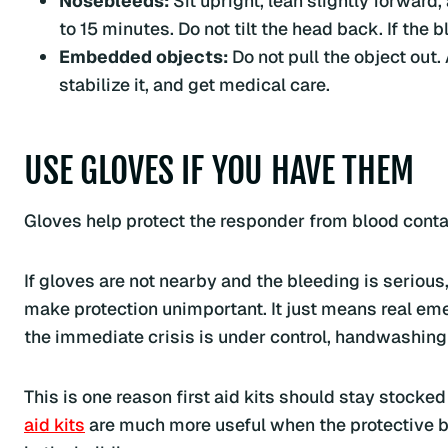
Nosebleeds:
Sit upright, lean slightly forward,
to 15 minutes. Do not tilt the head back. If the
Embedded objects:
Do not pull the object out.
stabilize it, and get medical care.
USE GLOVES IF YOU HAVE THEM
Gloves help protect the responder from blood contac
If gloves are not nearby and the bleeding is serious,
make protection unimportant. It just means real em
the immediate crisis is under control, handwashing
This is one reason first aid kits should stay stocke
aid kits
are much more useful when the protective b