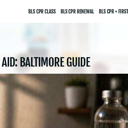
BLS CPR CLASS
BLS CPR RENEWAL
BLS CPR + FIRST
 AID: BALTIMORE GUIDE