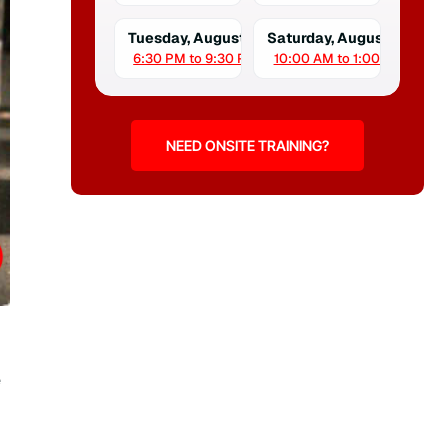
Tuesday, August 18
Saturday, August 22
6:30 PM to 9:30 PM
10:00 AM to 1:00 PM
NEED ONSITE TRAINING?
e