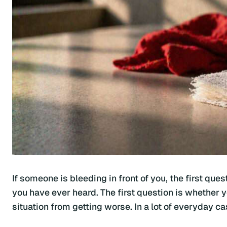
If someone is bleeding in front of you, the first qu
you have ever heard. The first question is whether 
situation from getting worse. In a lot of everyday ca