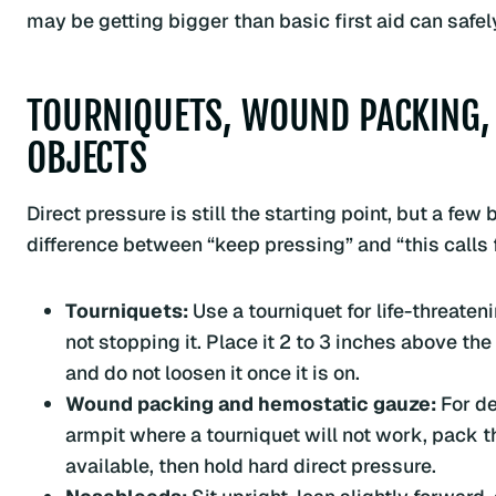
may be getting bigger than basic first aid can safe
TOURNIQUETS, WOUND PACKING,
OBJECTS
Direct pressure is still the starting point, but a f
difference between “keep pressing” and “this calls fo
Tourniquets:
Use a tourniquet for life-threaten
not stopping it. Place it 2 to 3 inches above the
and do not loosen it once it is on.
Wound packing and hemostatic gauze:
For de
armpit where a tourniquet will not work, pack 
available, then hold hard direct pressure.