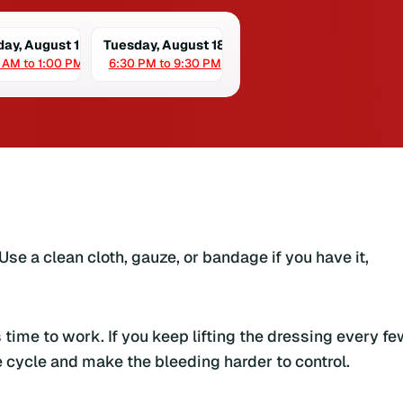
day, August 15
Tuesday, August 18
 AM to 1:00 PM
6:30 PM to 9:30 PM
Use a clean cloth, gauze, or bandage if you have it,
time to work. If you keep lifting the dressing every fe
 cycle and make the bleeding harder to control.