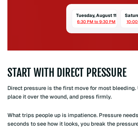
Tuesday, August 11
Satur
6:30 PM to 9:30 PM
10:00
START WITH DIRECT PRESSURE
Direct pressure is the first move for most bleeding. 
place it over the wound, and press firmly.
What trips people up is impatience. Pressure needs 
seconds to see how it looks, you break the pressure