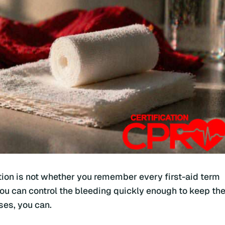
estion is not whether you remember every first-aid term
you can control the bleeding quickly enough to keep th
ses, you can.