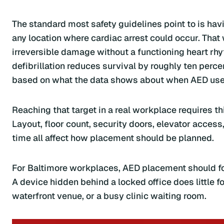
The standard most safety guidelines point to is hav
any location where cardiac arrest could occur. That
irreversible damage without a functioning heart rh
defibrillation reduces survival by roughly ten percent
based on what the data shows about when AED use 
Reaching that target in a real workplace requires th
Layout, floor count, security doors, elevator access
time all affect how placement should be planned.
For Baltimore workplaces, AED placement should fol
A device hidden behind a locked office does little f
waterfront venue, or a busy clinic waiting room.