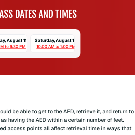
ASS DATES AND TIMES
ay, August 11
Saturday, August 15
PM to 9:30 PM
10:00 AM to 1:00 PM
E
ld be able to get to the AED, retrieve it, and return to
 as having the AED within a certain number of feet.
ed access points all affect retrieval time in ways that