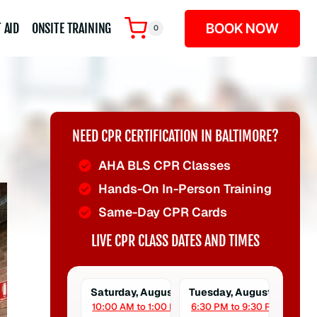
BOOK NOW
 AID
ONSITE TRAINING
0
NEED CPR CERTIFICATION IN BALTIMORE?
AHA BLS CPR Classes
Hands-On In-Person Training
Same-Day CPR Cards
LIVE CPR CLASS DATES AND TIMES
Saturday, August 8
Tuesday, August 11
10:00 AM to 1:00 PM
6:30 PM to 9:30 PM