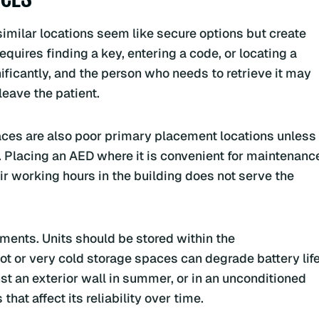
similar locations seem like secure options but create
equires finding a key, entering a code, or locating a
ificantly, and the person who needs to retrieve it may
leave the patient.
ces are also poor primary placement locations unless
 Placing an AED where it is convenient for maintenanc
ir working hours in the building does not serve the
ents. Units should be stored within the
ot or very cold storage spaces can degrade battery lif
st an exterior wall in summer, or in an unconditioned
at affect its reliability over time.