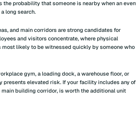
es the probability that someone is nearby when an even
 a long search.
as, and main corridors are strong candidates for
oyees and visitors concentrate, where physical
s most likely to be witnessed quickly by someone who
workplace gym, a loading dock, a warehouse floor, or
resents elevated risk. If your facility includes any of
main building corridor, is worth the additional unit