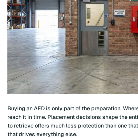
Buying an AED is only part of the preparation. Whe
reach it in time. Placement decisions shape the ent
to retrieve offers much less protection than one t
that drives everything else.