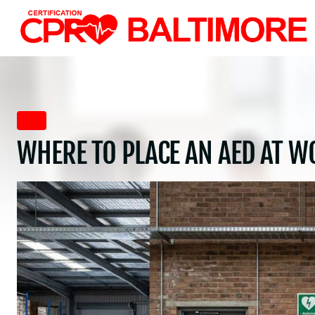
Skip
to
content
AED
WHERE TO PLACE AN AED AT W