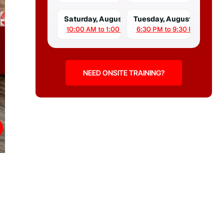
Saturday, August 15
Tuesday, August 18
10:00 AM to 1:00 PM
6:30 PM to 9:30 PM
NEED ONSITE TRAINING?