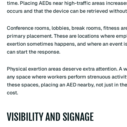
time. Placing AEDs near high-traffic areas increas
occurs and that the device can be retrieved without
Conference rooms, lobbies, break rooms, fitness are
primary placement. These are locations where empl
exertion sometimes happens, and where an event i
can start the response.
Physical exertion areas deserve extra attention. A 
any space where workers perform strenuous activity p
these spaces, placing an AED nearby, not just in the 
cost.
VISIBILITY AND SIGNAGE