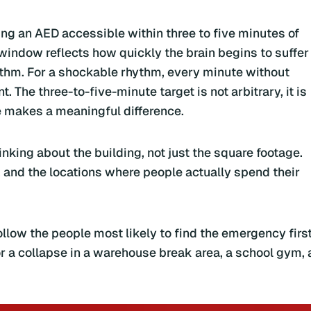
ing an AED accessible within three to five minutes of
 window reflects how quickly the brain begins to suffer
ythm. For a shockable rhythm, every minute without
. The three-to-five-minute target is not arbitrary, it is
makes a meaningful difference.
inking about the building, not just the square footage.
, and the locations where people actually spend their
low the people most likely to find the emergency first
or a collapse in a warehouse break area, a school gym, 