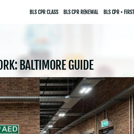
BLS CPR CLASS
BLS CPR RENEWAL
BLS CPR + FIRST
ORK: BALTIMORE GUIDE