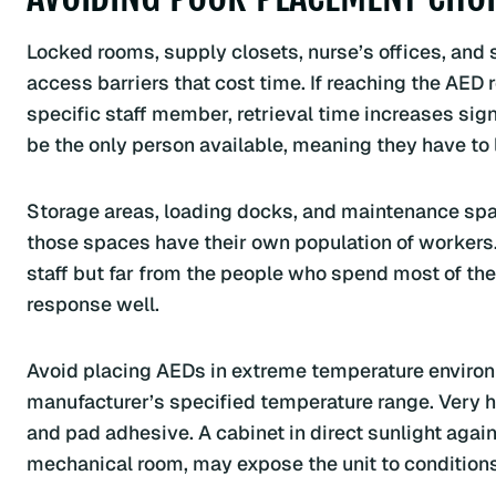
Locked rooms, supply closets, nurse’s offices, and 
access barriers that cost time. If reaching the AED r
specific staff member, retrieval time increases sign
be the only person available, meaning they have to 
Storage areas, loading docks, and maintenance spa
those spaces have their own population of workers.
staff but far from the people who spend most of the
response well.
Avoid placing AEDs in extreme temperature environm
manufacturer’s specified temperature range. Very h
and pad adhesive. A cabinet in direct sunlight again
mechanical room, may expose the unit to conditions th