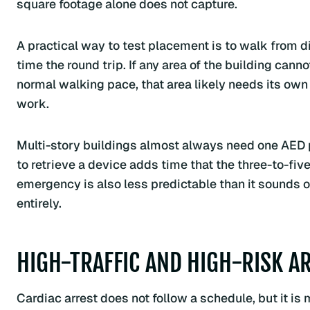
square footage alone does not capture.
A practical way to test placement is to walk from di
time the round trip. If any area of the building cann
normal walking pace, that area likely needs its own 
work.
Multi-story buildings almost always need one AED p
to retrieve a device adds time that the three-to-fi
emergency is also less predictable than it sounds 
entirely.
HIGH-TRAFFIC AND HIGH-RISK A
Cardiac arrest does not follow a schedule, but it 