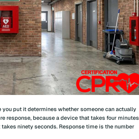
re you put it determines whether someone can actually
ire response, because a device that takes four minutes
hat takes ninety seconds. Response time is the number