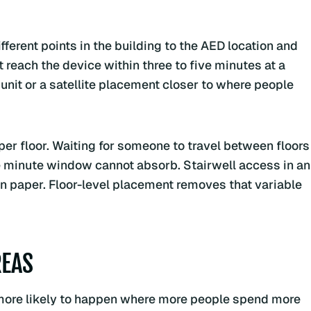
fferent points in the building to the AED location and
ot reach the device within three to five minutes at a
unit or a satellite placement closer to where people
er floor. Waiting for someone to travel between floors
ve minute window cannot absorb. Stairwell access in an
on paper. Floor-level placement removes that variable
REAS
is more likely to happen where more people spend more