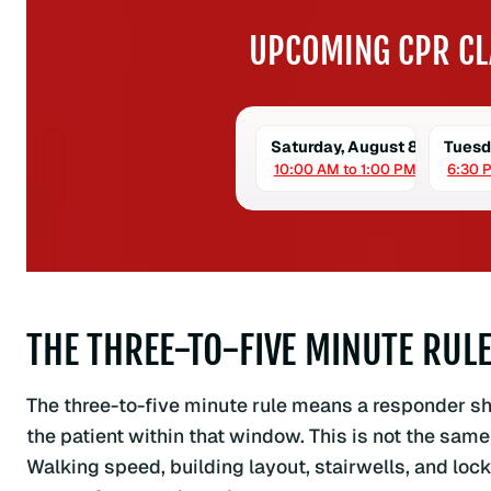
UPCOMING CPR CL
Saturday, August 8
Tuesd
10:00 AM to 1:00 PM
6:30 
THE THREE-TO-FIVE MINUTE RUL
The three-to-five minute rule means a responder shou
the patient within that window. This is not the same
Walking speed, building layout, stairwells, and lock