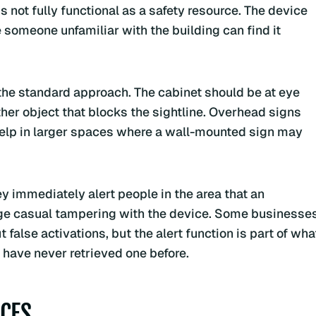
 not fully functional as a safety resource. The device
 someone unfamiliar with the building can find it
he standard approach. The cabinet should be at eye
ther object that blocks the sightline. Overhead signs
 help in larger spaces where a wall-mounted sign may
y immediately alert people in the area that an
age casual tampering with the device. Some businesse
false activations, but the alert function is part of wha
ave never retrieved one before.
CES