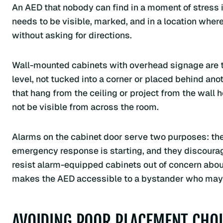
An AED that nobody can find in a moment of stress is
needs to be visible, marked, and in a location where
without asking for directions.
Wall-mounted cabinets with overhead signage are t
level, not tucked into a corner or placed behind ano
that hang from the ceiling or project from the wall
not be visible from across the room.
Alarms on the cabinet door serve two purposes: the
emergency response is starting, and they discour
resist alarm-equipped cabinets out of concern about 
makes the AED accessible to a bystander who may h
AVOIDING POOR PLACEMENT CHOI