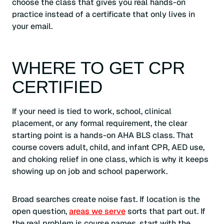
choose the class that gives you real hands-on
practice instead of a certificate that only lives in
your email.
WHERE TO GET CPR
CERTIFIED
If your need is tied to work, school, clinical
placement, or any formal requirement, the clear
starting point is a hands-on AHA BLS class. That
course covers adult, child, and infant CPR, AED use,
and choking relief in one class, which is why it keeps
showing up on job and school paperwork.
Broad searches create noise fast. If location is the
open question,
areas we serve
sorts that part out. If
the real problem is course names, start with the