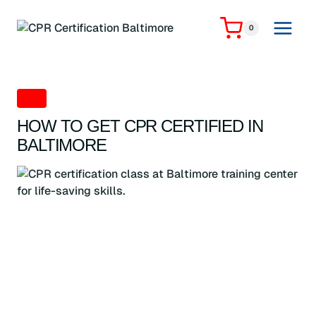
Skip
to
0
content
CPR
HOW TO GET CPR CERTIFIED IN
BALTIMORE