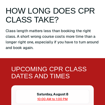
HOW LONG DOES CPR
CLASS TAKE?
Class length matters less than booking the right
class. A short wrong course costs more time than a
longer right one, especially if you have to turn around
and book again.
UPCOMING CPR CLASS
DATES AND TIMES
Saturday, August 8
10:00 AM to 1:00 PM