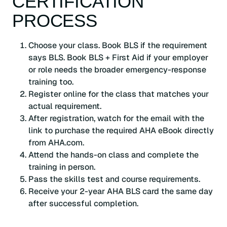
CERTIFICATION
PROCESS
Choose your class. Book BLS if the requirement
says BLS. Book BLS + First Aid if your employer
or role needs the broader emergency-response
training too.
Register online for the class that matches your
actual requirement.
After registration, watch for the email with the
link to purchase the required AHA eBook directly
from AHA.com.
Attend the hands-on class and complete the
training in person.
Pass the skills test and course requirements.
Receive your 2-year AHA BLS card the same day
after successful completion.