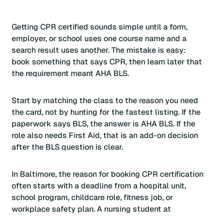
Getting CPR certified sounds simple until a form,
employer, or school uses one course name and a
search result uses another. The mistake is easy:
book something that says CPR, then learn later that
the requirement meant AHA BLS.
Start by matching the class to the reason you need
the card, not by hunting for the fastest listing. If the
paperwork says BLS, the answer is AHA BLS. If the
role also needs First Aid, that is an add-on decision
after the BLS question is clear.
In Baltimore, the reason for booking CPR certification
often starts with a deadline from a hospital unit,
school program, childcare role, fitness job, or
workplace safety plan. A nursing student at