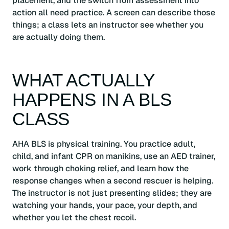
placement, and the switch from assessment into
action all need practice. A screen can describe those
things; a class lets an instructor see whether you
are actually doing them.
WHAT ACTUALLY
HAPPENS IN A BLS
CLASS
AHA BLS is physical training. You practice adult,
child, and infant CPR on manikins, use an AED trainer,
work through choking relief, and learn how the
response changes when a second rescuer is helping.
The instructor is not just presenting slides; they are
watching your hands, your pace, your depth, and
whether you let the chest recoil.