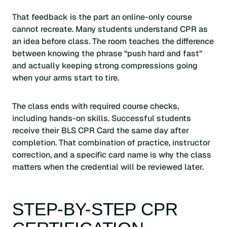
That feedback is the part an online-only course
cannot recreate. Many students understand CPR as
an idea before class. The room teaches the difference
between knowing the phrase “push hard and fast”
and actually keeping strong compressions going
when your arms start to tire.
The class ends with required course checks,
including hands-on skills. Successful students
receive their BLS CPR Card the same day after
completion. That combination of practice, instructor
correction, and a specific card name is why the class
matters when the credential will be reviewed later.
STEP-BY-STEP CPR