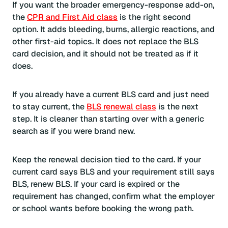
If you want the broader emergency-response add-on,
the
CPR and First Aid class
is the right second
option. It adds bleeding, burns, allergic reactions, and
other first-aid topics. It does not replace the BLS
card decision, and it should not be treated as if it
does.
If you already have a current BLS card and just need
to stay current, the
BLS renewal class
is the next
step. It is cleaner than starting over with a generic
search as if you were brand new.
Keep the renewal decision tied to the card. If your
current card says BLS and your requirement still says
BLS, renew BLS. If your card is expired or the
requirement has changed, confirm what the employer
or school wants before booking the wrong path.