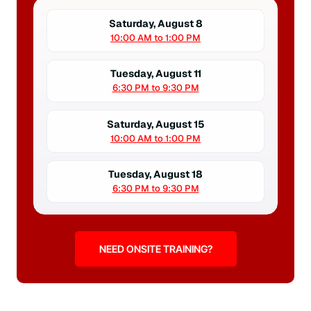
Saturday, August 8
10:00 AM to 1:00 PM
Tuesday, August 11
6:30 PM to 9:30 PM
Saturday, August 15
10:00 AM to 1:00 PM
Tuesday, August 18
6:30 PM to 9:30 PM
NEED ONSITE TRAINING?