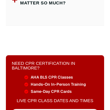
MATTER SO MUCH?
NEED CPR CERTIFICATION IN
BALTIMORE?
AHA BLS CPR Classes
Hands-On In-Person Training
Same-Day CPR Cards
LIVE CPR CLASS DATES AND TIMES