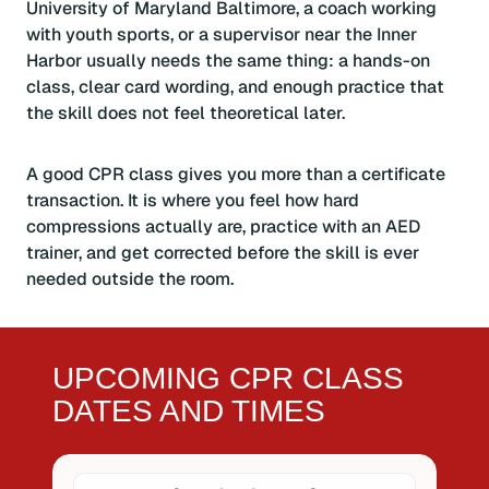
University of Maryland Baltimore, a coach working
with youth sports, or a supervisor near the Inner
Harbor usually needs the same thing: a hands-on
class, clear card wording, and enough practice that
the skill does not feel theoretical later.
A good CPR class gives you more than a certificate
transaction. It is where you feel how hard
compressions actually are, practice with an AED
trainer, and get corrected before the skill is ever
needed outside the room.
UPCOMING CPR CLASS
DATES AND TIMES