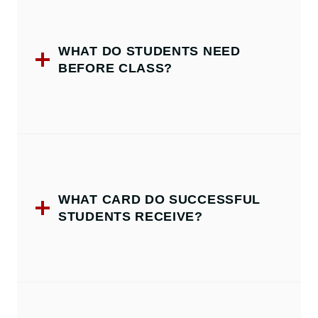
WHAT DO STUDENTS NEED
BEFORE CLASS?
WHAT CARD DO SUCCESSFUL
STUDENTS RECEIVE?