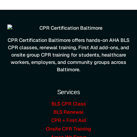
CPR Certification Baltimore offers hands-on AHA BLS
CPR classes, renewal training, First Aid add-ons, and
onsite group CPR training for students, healthcare
workers, employers, and community groups across
Baltimore.
Services
BLS CPR Class
BLS Renewal
CPR + First Aid
Onsite CPR Training