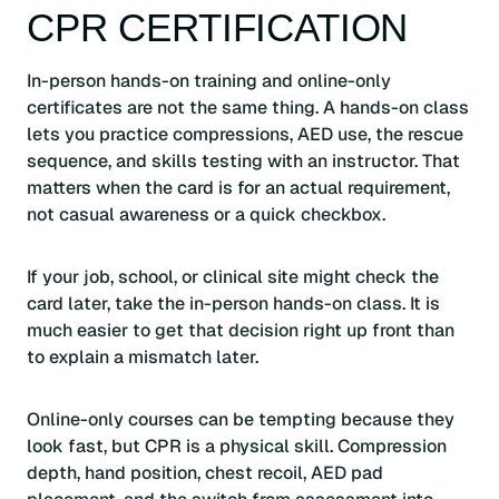
CPR CERTIFICATION
In-person hands-on training and online-only
certificates are not the same thing. A hands-on class
lets you practice compressions, AED use, the rescue
sequence, and skills testing with an instructor. That
matters when the card is for an actual requirement,
not casual awareness or a quick checkbox.
If your job, school, or clinical site might check the
card later, take the in-person hands-on class. It is
much easier to get that decision right up front than
to explain a mismatch later.
Online-only courses can be tempting because they
look fast, but CPR is a physical skill. Compression
depth, hand position, chest recoil, AED pad