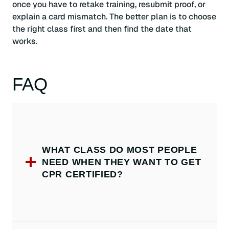
once you have to retake training, resubmit proof, or
explain a card mismatch. The better plan is to choose
the right class first and then find the date that
works.
FAQ
WHAT CLASS DO MOST PEOPLE
NEED WHEN THEY WANT TO GET
CPR CERTIFIED?