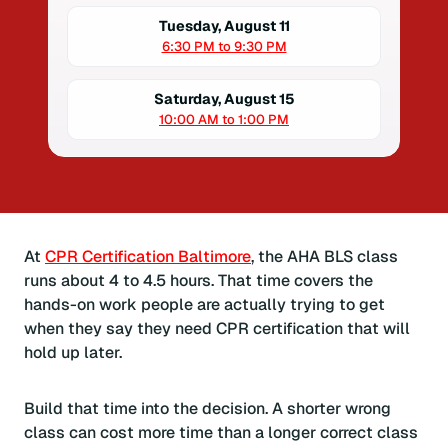
Tuesday, August 11
6:30 PM to 9:30 PM
Saturday, August 15
10:00 AM to 1:00 PM
At
CPR Certification Baltimore
, the AHA BLS class
runs about 4 to 4.5 hours. That time covers the
hands-on work people are actually trying to get
when they say they need CPR certification that will
hold up later.
Build that time into the decision. A shorter wrong
class can cost more time than a longer correct class