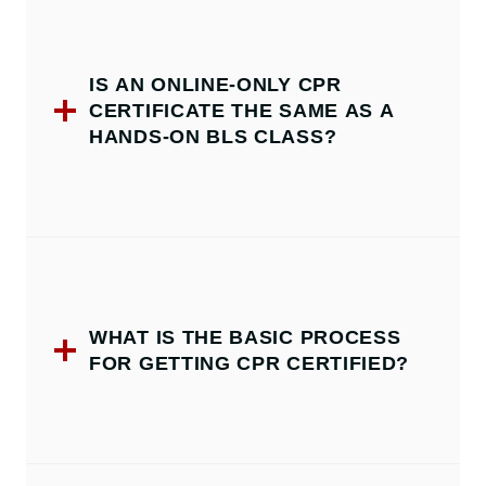
IS AN ONLINE-ONLY CPR
CERTIFICATE THE SAME AS A
HANDS-ON BLS CLASS?
WHAT IS THE BASIC PROCESS
FOR GETTING CPR CERTIFIED?