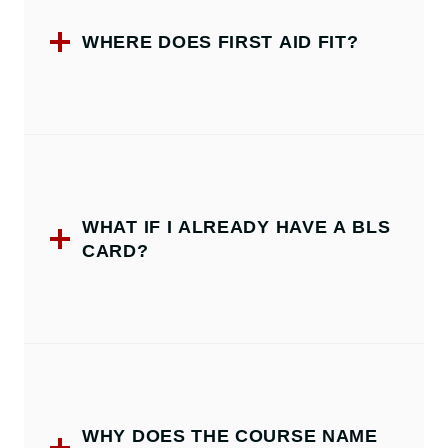
WHERE DOES FIRST AID FIT?
WHAT IF I ALREADY HAVE A BLS
CARD?
WHY DOES THE COURSE NAME