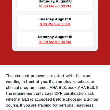
Saturday, August 8
10:00 AM to 1:00 PM
Tuesday, August 11
6:30 PM to 9:30 PM
Saturday, August 15
10:00 AM to 1:00 PM
The cleanest process is to start with the exact
wording in front of you. If an employer, school, or
clinical program names AHA BLS, book AHA BLS. If
the requirement only says CPR certification, ask
whether BLS is accepted before choosing a lighter
course. If you are training for personal readiness,