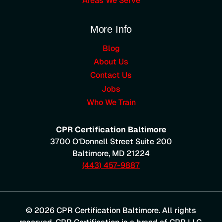
Areas We Serve
More Info
Blog
About Us
Contact Us
Jobs
Who We Train
CPR Certification Baltimore
3700 O’Donnell Street Suite 200
Baltimore
,
MD
21224
(443) 457-9887
© 2026 CPR Certification Baltimore. All rights