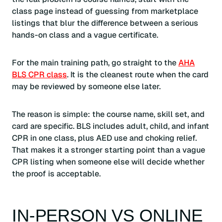
class page instead of guessing from marketplace
listings that blur the difference between a serious
hands-on class and a vague certificate.
For the main training path, go straight to the
AHA
BLS CPR class
. It is the cleanest route when the card
may be reviewed by someone else later.
The reason is simple: the course name, skill set, and
card are specific. BLS includes adult, child, and infant
CPR in one class, plus AED use and choking relief.
That makes it a stronger starting point than a vague
CPR listing when someone else will decide whether
the proof is acceptable.
IN-PERSON VS ONLINE