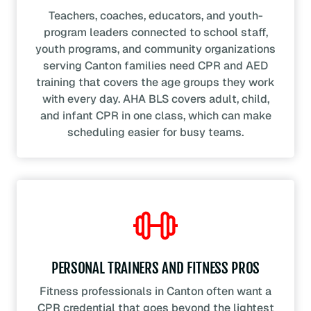
Teachers, coaches, educators, and youth-
program leaders connected to school staff,
youth programs, and community organizations
serving Canton families need CPR and AED
training that covers the age groups they work
with every day. AHA BLS covers adult, child,
and infant CPR in one class, which can make
scheduling easier for busy teams.
PERSONAL TRAINERS AND FITNESS PROS
Fitness professionals in Canton often want a
CPR credential that goes beyond the lightest