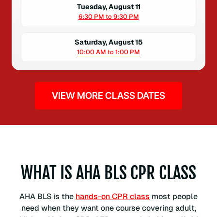
Tuesday, August 11
6:30 PM to 9:30 PM
Saturday, August 15
10:00 AM to 1:00 PM
VIEW MORE CLASS DATES
WHAT IS AHA BLS CPR CLASS
AHA BLS is the
hands-on CPR class
most people
need when they want one course covering adult,