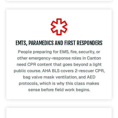
EMTS, PARAMEDICS AND FIRST RESPONDERS
People preparing for EMS, fire, security, or
other emergency-response roles in Canton
need CPR content that goes beyond a light
public course. AHA BLS covers 2-rescuer CPR,
bag valve mask ventilation, and AED
protocols, which is why this class makes
sense before field work begins.