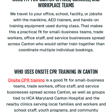
WORKPLACE TEAMS
We travel to your office, school, facility, or jobsite
with the manikins, AED trainers, and hands-on
training equipment used during class. That makes
this a practical fit for small-business teams, trade
workers, office staff, and service businesses spread
across Canton who would rather train together than
coordinate multiple individual bookings.
WHO USES ONSITE CPR TRAINING IN CANTON
Onsite CPR training
is a good fit for small-business
teams, trade workers, office staff, and service
businesses spread across Canton, as well as groups
tied to HCA Maryland Canton Hospital and the
nearby clinics serving local families and workers and
school staff, youth programs, and community