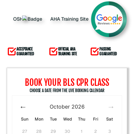
ACCEPTANCE
OFFICIAL AHA
PASSING
GUARANTEED
TRAINING SITE
GUARANTEED
BOOK YOUR BLS CPR CLASS
CHOOSE A DATE FROM THE LIVE BOOKING CALENDAR
October
2026
Sun
Mon
Tue
Wed
Thu
Fri
Sat
27
28
29
30
1
2
3