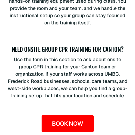
hands-on training equipment used during class. You
provide the room and your team, and we handle the
instructional setup so your group can stay focused
on the training itself.
NEED ONSITE GROUP CPR TRAINING FOR CANTON?
Use the form in this section to ask about onsite
group CPR training for your Canton team or
organization. If your staff works across UMBC,
Frederick Road businesses, schools, care teams, and
west-side workplaces, we can help you find a group-
training setup that fits your location and schedule.
BOOK NOW