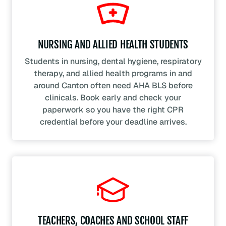
NURSING AND ALLIED HEALTH STUDENTS
Students in nursing, dental hygiene, respiratory
therapy, and allied health programs in and
around Canton often need AHA BLS before
clinicals. Book early and check your
paperwork so you have the right CPR
credential before your deadline arrives.
TEACHERS, COACHES AND SCHOOL STAFF