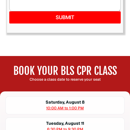
SUBMIT
BOOK YOUR BLS CPR CLASS
Choose a class date to reserve your seat
Saturday, August 8
10:00 AM to 1:00 PM
Tuesday, August 11
6:30 PM to 9:30 PM