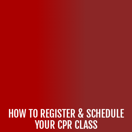
HOW TO REGISTER & SCHEDULE
YOUR CPR CLASS