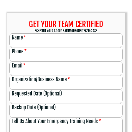
GET YOUR TEAM CERTIFIED
SCHEDULE YOUR GROUP BALTIMORE ONSITE CPR CLASS
Name
*
Phone
*
Email
*
Organization/Business Name
*
Requested Date (Optional)
Backup Date (Optional)
Tell Us About Your Emergency Training Needs
*