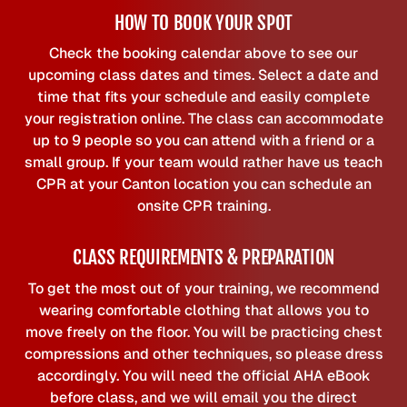
HOW TO BOOK YOUR SPOT
Check the booking calendar above to see our
upcoming class dates and times. Select a date and
time that fits your schedule and easily complete
your registration online. The class can accommodate
up to 9 people so you can attend with a friend or a
small group. If your team would rather have us teach
CPR at your Canton location you can schedule an
onsite CPR training.
CLASS REQUIREMENTS & PREPARATION
To get the most out of your training, we recommend
wearing comfortable clothing that allows you to
move freely on the floor. You will be practicing chest
compressions and other techniques, so please dress
accordingly. You will need the official AHA eBook
before class, and we will email you the direct