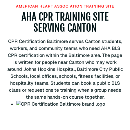
H
AMERICAN HEART ASSOCIATION TRAINING SITE
e
AHA CPR TRAINING SITE
a
r
SERVING CANTON
t
A
CPR Certification Baltimore serves Canton students,
s
workers, and community teams who need AHA BLS
s
CPR certification within the Baltimore area. The page
o
is written for people near Canton who may work
c
around Johns Hopkins Hospital, Baltimore City Public
i
Schools, local offices, schools, fitness facilities, or
a
hospitality teams. Students can book a public BLS
t
class or request onsite training when a group needs
i
the same hands-on course together.
o
n
B
L
S