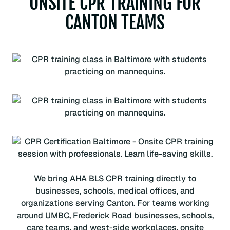
ONSITE CPR TRAINING FOR
CANTON TEAMS
We bring AHA BLS CPR training directly to
businesses, schools, medical offices, and
organizations serving Canton. For teams working
around UMBC, Frederick Road businesses, schools,
care teams, and west-side workplaces, onsite