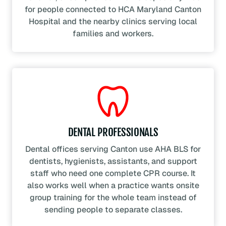
for people connected to HCA Maryland Canton
Hospital and the nearby clinics serving local
families and workers.
DENTAL PROFESSIONALS
Dental offices serving Canton use AHA BLS for
dentists, hygienists, assistants, and support
staff who need one complete CPR course. It
also works well when a practice wants onsite
group training for the whole team instead of
sending people to separate classes.