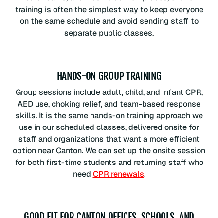
training is often the simplest way to keep everyone
on the same schedule and avoid sending staff to
separate public classes.
HANDS-ON GROUP TRAINING
Group sessions include adult, child, and infant CPR,
AED use, choking relief, and team-based response
skills. It is the same hands-on training approach we
use in our scheduled classes, delivered onsite for
staff and organizations that want a more efficient
option near Canton. We can set up the onsite session
for both first-time students and returning staff who
need
CPR renewals
.
GOOD FIT FOR CANTON OFFICES, SCHOOLS, AND