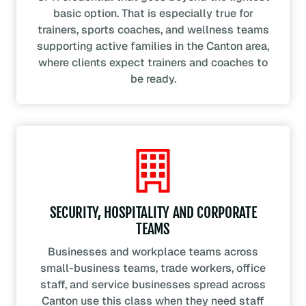
basic option. That is especially true for
trainers, sports coaches, and wellness teams
supporting active families in the Canton area,
where clients expect trainers and coaches to
be ready.
SECURITY, HOSPITALITY AND CORPORATE
TEAMS
Businesses and workplace teams across
small-business teams, trade workers, office
staff, and service businesses spread across
Canton use this class when they need staff