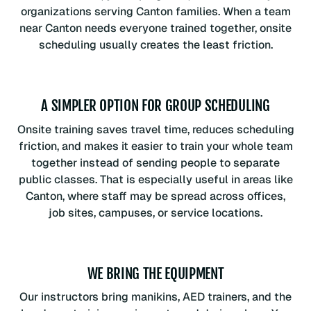
organizations serving Canton families. When a team
near Canton needs everyone trained together, onsite
scheduling usually creates the least friction.
A SIMPLER OPTION FOR GROUP SCHEDULING
Onsite training saves travel time, reduces scheduling
friction, and makes it easier to train your whole team
together instead of sending people to separate
public classes. That is especially useful in areas like
Canton, where staff may be spread across offices,
job sites, campuses, or service locations.
WE BRING THE EQUIPMENT
Our instructors bring manikins, AED trainers, and the