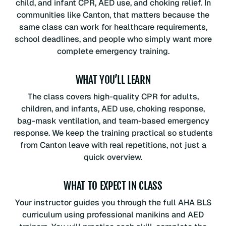
child, and infant CPR, AED use, and choking relief. In
communities like Canton, that matters because the
same class can work for healthcare requirements,
school deadlines, and people who simply want more
complete emergency training.
WHAT YOU’LL LEARN
The class covers high-quality CPR for adults,
children, and infants, AED use, choking response,
bag-mask ventilation, and team-based emergency
response. We keep the training practical so students
from Canton leave with real repetitions, not just a
quick overview.
WHAT TO EXPECT IN CLASS
Your instructor guides you through the full AHA BLS
curriculum using professional manikins and AED