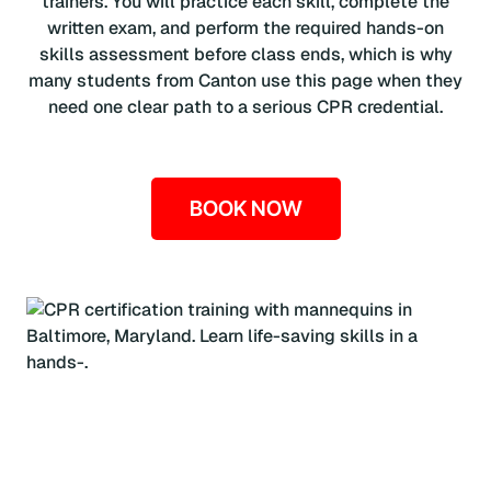
trainers. You will practice each skill, complete the
written exam, and perform the required hands-on
skills assessment before class ends, which is why
many students from Canton use this page when they
need one clear path to a serious CPR credential.
BOOK NOW