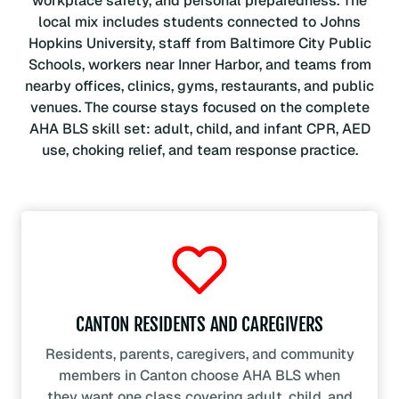
workplace safety, and personal preparedness. The
local mix includes students connected to Johns
Hopkins University, staff from Baltimore City Public
Schools, workers near Inner Harbor, and teams from
nearby offices, clinics, gyms, restaurants, and public
venues. The course stays focused on the complete
AHA BLS skill set: adult, child, and infant CPR, AED
use, choking relief, and team response practice.
CANTON RESIDENTS AND CAREGIVERS
Residents, parents, caregivers, and community
members in Canton choose AHA BLS when
they want one class covering adult, child, and