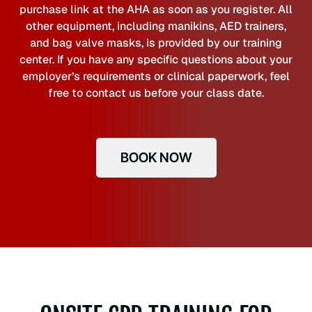
purchase link at the AHA as soon as you register. All
other equipment, including manikins, AED trainers,
and bag valve masks, is provided by our training
center. If you have any specific questions about your
employer’s requirements or clinical paperwork, feel
free to contact us before your class date.
BOOK NOW