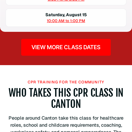
Saturday, August 15
10:00 AM to 1:00 PM
VIEW MORE CLASS DATES
CPR TRAINING FOR THE COMMUNITY
WHO TAKES THIS CPR CLASS IN
CANTON
People around Canton take this class for healthcare
roles, school and childcare requirements, coaching,