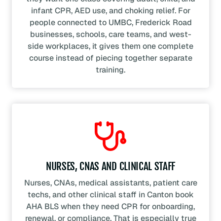
infant CPR, AED use, and choking relief. For
people connected to UMBC, Frederick Road
businesses, schools, care teams, and west-
side workplaces, it gives them one complete
course instead of piecing together separate
training.
NURSES, CNAS AND CLINICAL STAFF
Nurses, CNAs, medical assistants, patient care
techs, and other clinical staff in Canton book
AHA BLS when they need CPR for onboarding,
renewal, or compliance. That is especially true