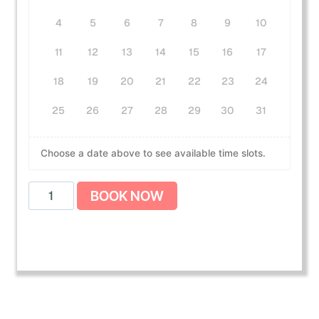
4
5
6
7
8
9
10
11
12
13
14
15
16
17
18
19
20
21
22
23
24
25
26
27
28
29
30
31
Choose a date above to see available time slots.
A
BOOK NOW
m
e
r
i
c
a
n