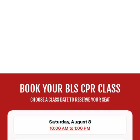
BOOK YOUR BLS CPR CLASS
CHOOSE A CLASS DATE TO RESERVE YOUR SEAT
Saturday, August 8
10:00 AM to 1:00 PM