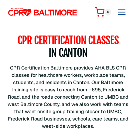
Skip
to
0
content
CPR CERTIFICATION CLASSES
IN CANTON
CPR Certification Baltimore provides AHA BLS CPR
classes for healthcare workers, workplace teams,
students, and residents in Canton. Our Baltimore
training site is easy to reach from I-695, Frederick
Road, and the roads connecting Canton to UMBC and
west Baltimore County, and we also work with teams
that want onsite group training closer to UMBC,
Frederick Road businesses, schools, care teams, and
west-side workplaces.