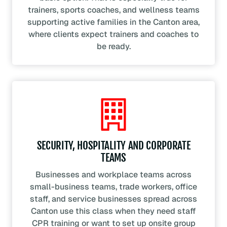
trainers, sports coaches, and wellness teams
supporting active families in the Canton area,
where clients expect trainers and coaches to
be ready.
SECURITY, HOSPITALITY AND CORPORATE
TEAMS
Businesses and workplace teams across
small-business teams, trade workers, office
staff, and service businesses spread across
Canton use this class when they need staff
CPR training or want to set up onsite group