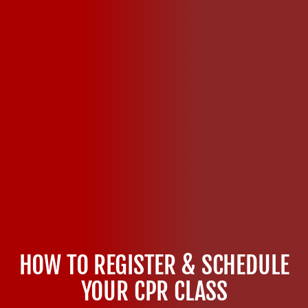
HOW TO REGISTER & SCHEDULE
YOUR CPR CLASS