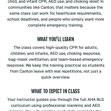
child, and infant CPR, AED use, and choking relief. In
communities like Canton, that matters because the
same class can work for healthcare requirements,
school deadlines, and people who simply want more
complete emergency training.
WHAT YOU’LL LEARN
The class covers high-quality CPR for adults,
children, and infants, AED use, choking response,
bag-mask ventilation, and team-based emergency
response. We keep the training practical so students
from Canton leave with real repetitions, not just a
quick overview.
WHAT TO EXPECT IN CLASS
Your instructor guides you through the full AHA BLS
curriculum using professional manikins and AED