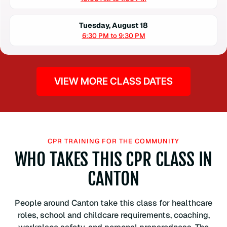
Tuesday, August 18
6:30 PM to 9:30 PM
VIEW MORE CLASS DATES
CPR TRAINING FOR THE COMMUNITY
WHO TAKES THIS CPR CLASS IN
CANTON
People around Canton take this class for healthcare
roles, school and childcare requirements, coaching,