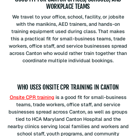
WORKPLACE TEAMS
We travel to your office, school, facility, or jobsite
with the manikins, AED trainers, and hands-on
training equipment used during class. That makes
this a practical fit for small-business teams, trade
workers, office staff, and service businesses spread
across Canton who would rather train together than
coordinate multiple individual bookings.
WHO USES ONSITE CPR TRAINING IN CANTON
Onsite CPR training
is a good fit for small-business
teams, trade workers, office staff, and service
businesses spread across Canton, as well as groups
tied to HCA Maryland Canton Hospital and the
nearby clinics serving local families and workers and
school staff, youth programs, and community