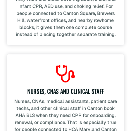
infant CPR, AED use, and choking relief. For
people connected to Canton Square, Brewers
Hill, waterfront offices, and nearby rowhome
blocks, it gives them one complete course
instead of piecing together separate training.
NURSES, CNAS AND CLINICAL STAFF
Nurses, CNAs, medical assistants, patient care
techs, and other clinical staff in Canton book
AHA BLS when they need CPR for onboarding,
renewal, or compliance. That is especially true
for people connected to HCA Maryland Canton