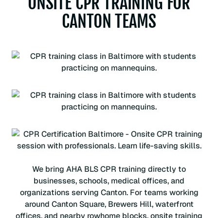
ONSITE CPR TRAINING FOR
CANTON TEAMS
We bring AHA BLS CPR training directly to
businesses, schools, medical offices, and
organizations serving Canton. For teams working
around Canton Square, Brewers Hill, waterfront
offices, and nearby rowhome blocks, onsite training