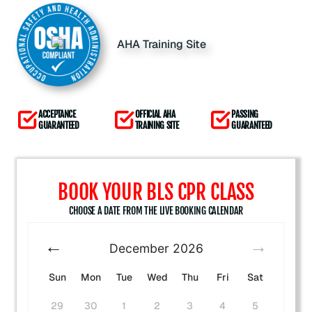
ACCEPTANCE
OFFICIAL AHA
PASSING
GUARANTEED
TRAINING SITE
GUARANTEED
BOOK YOUR BLS CPR CLASS
CHOOSE A DATE FROM THE LIVE BOOKING CALENDAR
December
2026
Sun
Mon
Tue
Wed
Thu
Fri
Sat
29
30
1
2
3
4
5