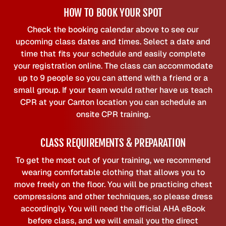
HOW TO BOOK YOUR SPOT
Check the booking calendar above to see our
upcoming class dates and times. Select a date and
time that fits your schedule and easily complete
your registration online. The class can accommodate
up to 9 people so you can attend with a friend or a
small group. If your team would rather have us teach
CPR at your Canton location you can schedule an
onsite CPR training.
CLASS REQUIREMENTS & PREPARATION
To get the most out of your training, we recommend
wearing comfortable clothing that allows you to
move freely on the floor. You will be practicing chest
compressions and other techniques, so please dress
accordingly. You will need the official AHA eBook
before class, and we will email you the direct