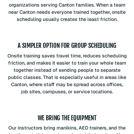
organizations serving Canton families. When a team
near Canton needs everyone trained together, onsite
scheduling usually creates the least friction.
A SIMPLER OPTION FOR GROUP SCHEDULING
Onsite training saves travel time, reduces scheduling
friction, and makes it easier to train your whole team
together instead of sending people to separate
public classes. That is especially useful in areas like
Canton, where staff may be spread across offices,
job sites, campuses, or service locations.
WE BRING THE EQUIPMENT
Our instructors bring manikins, AED trainers, and the