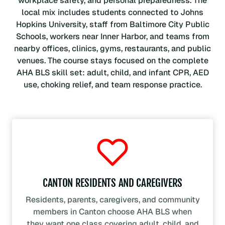
workplace safety, and personal preparedness. The
local mix includes students connected to Johns
Hopkins University, staff from Baltimore City Public
Schools, workers near Inner Harbor, and teams from
nearby offices, clinics, gyms, restaurants, and public
venues. The course stays focused on the complete
AHA BLS skill set: adult, child, and infant CPR, AED
use, choking relief, and team response practice.
CANTON RESIDENTS AND CAREGIVERS
Residents, parents, caregivers, and community
members in Canton choose AHA BLS when
they want one class covering adult, child, and