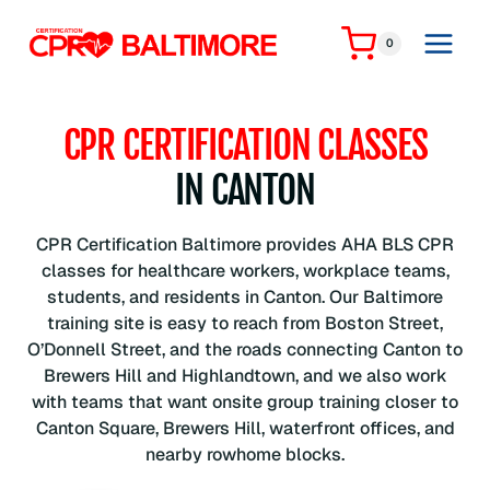
Skip
to
0
content
CPR CERTIFICATION CLASSES
IN CANTON
CPR Certification Baltimore provides AHA BLS CPR
classes for healthcare workers, workplace teams,
students, and residents in Canton. Our Baltimore
training site is easy to reach from Boston Street,
O’Donnell Street, and the roads connecting Canton to
Brewers Hill and Highlandtown, and we also work
with teams that want onsite group training closer to
Canton Square, Brewers Hill, waterfront offices, and
nearby rowhome blocks.