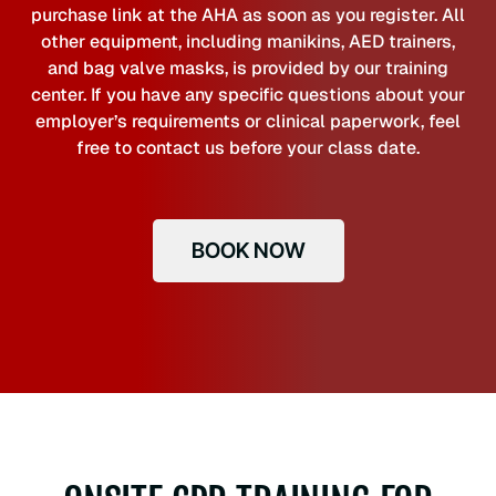
purchase link at the AHA as soon as you register. All
other equipment, including manikins, AED trainers,
and bag valve masks, is provided by our training
center. If you have any specific questions about your
employer’s requirements or clinical paperwork, feel
free to contact us before your class date.
BOOK NOW