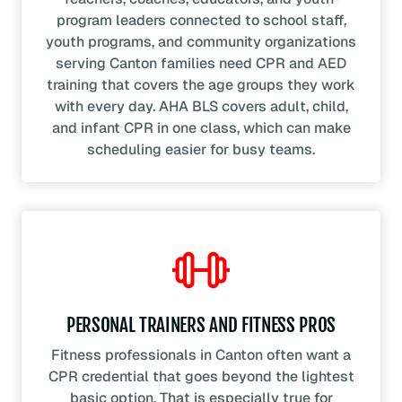
program leaders connected to school staff,
youth programs, and community organizations
serving Canton families need CPR and AED
training that covers the age groups they work
with every day. AHA BLS covers adult, child,
and infant CPR in one class, which can make
scheduling easier for busy teams.
PERSONAL TRAINERS AND FITNESS PROS
Fitness professionals in Canton often want a
CPR credential that goes beyond the lightest
basic option. That is especially true for