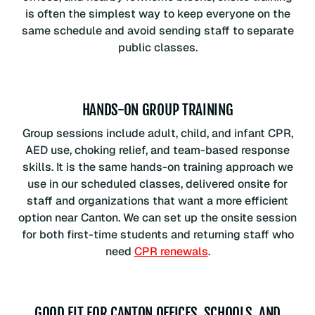
is often the simplest way to keep everyone on the
same schedule and avoid sending staff to separate
public classes.
HANDS-ON GROUP TRAINING
Group sessions include adult, child, and infant CPR,
AED use, choking relief, and team-based response
skills. It is the same hands-on training approach we
use in our scheduled classes, delivered onsite for
staff and organizations that want a more efficient
option near Canton. We can set up the onsite session
for both first-time students and returning staff who
need
CPR renewals
.
GOOD FIT FOR CANTON OFFICES, SCHOOLS, AND