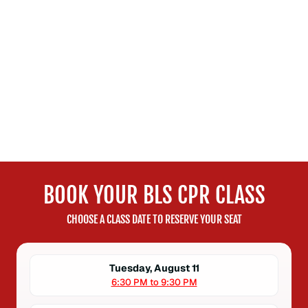
BOOK YOUR BLS CPR CLASS
CHOOSE A CLASS DATE TO RESERVE YOUR SEAT
Tuesday, August 11
6:30 PM to 9:30 PM