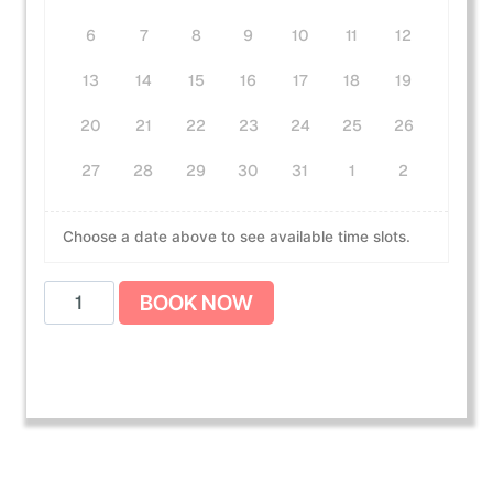
6
7
8
9
10
11
12
13
14
15
16
17
18
19
20
21
22
23
24
25
26
27
28
29
30
31
1
2
Choose a date above to see available time slots.
A
BOOK NOW
m
e
r
i
c
a
n