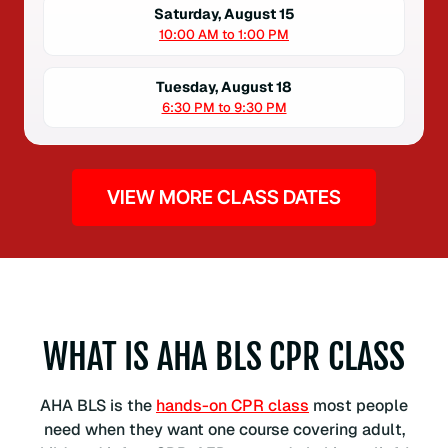
Saturday, August 15
10:00 AM to 1:00 PM
Tuesday, August 18
6:30 PM to 9:30 PM
VIEW MORE CLASS DATES
WHAT IS AHA BLS CPR CLASS
AHA BLS is the
hands-on CPR class
most people
need when they want one course covering adult,