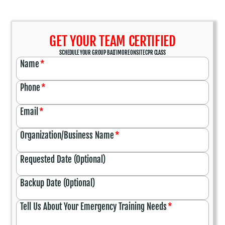
GET YOUR TEAM CERTIFIED
SCHEDULE YOUR GROUP BALTIMORE ONSITE CPR CLASS
Name
*
Phone
*
Email
*
Organization/Business Name
*
Requested Date (Optional)
Backup Date (Optional)
Tell Us About Your Emergency Training Needs
*