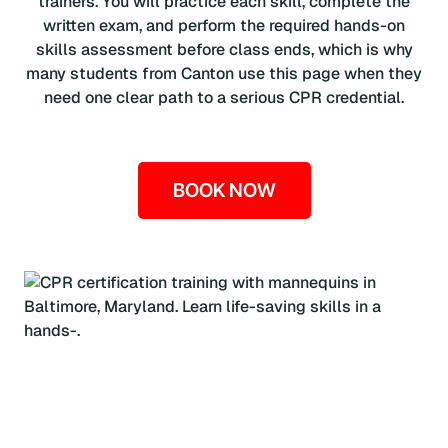
trainers. You will practice each skill, complete the
written exam, and perform the required hands-on
skills assessment before class ends, which is why
many students from Canton use this page when they
need one clear path to a serious CPR credential.
BOOK NOW