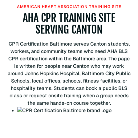
H
AMERICAN HEART ASSOCIATION TRAINING SITE
e
AHA CPR TRAINING SITE
a
r
SERVING CANTON
t
A
CPR Certification Baltimore serves Canton students,
s
workers, and community teams who need AHA BLS
s
CPR certification within the Baltimore area. The page
o
is written for people near Canton who may work
c
around Johns Hopkins Hospital, Baltimore City Public
i
Schools, local offices, schools, fitness facilities, or
a
hospitality teams. Students can book a public BLS
t
class or request onsite training when a group needs
i
the same hands-on course together.
o
n
B
L
S