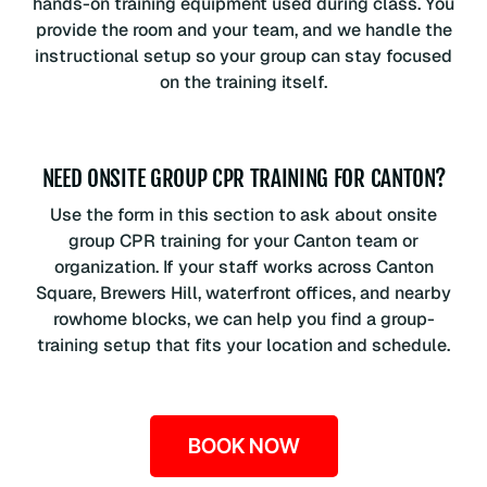
hands-on training equipment used during class. You
provide the room and your team, and we handle the
instructional setup so your group can stay focused
on the training itself.
NEED ONSITE GROUP CPR TRAINING FOR CANTON?
Use the form in this section to ask about onsite
group CPR training for your Canton team or
organization. If your staff works across Canton
Square, Brewers Hill, waterfront offices, and nearby
rowhome blocks, we can help you find a group-
training setup that fits your location and schedule.
BOOK NOW