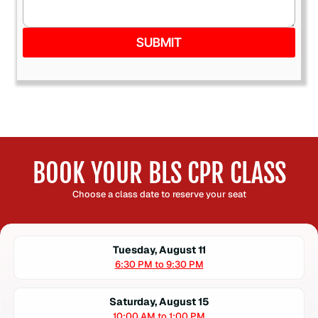
SUBMIT
BOOK YOUR BLS CPR CLASS
Choose a class date to reserve your seat
Tuesday, August 11
6:30 PM to 9:30 PM
Saturday, August 15
10:00 AM to 1:00 PM