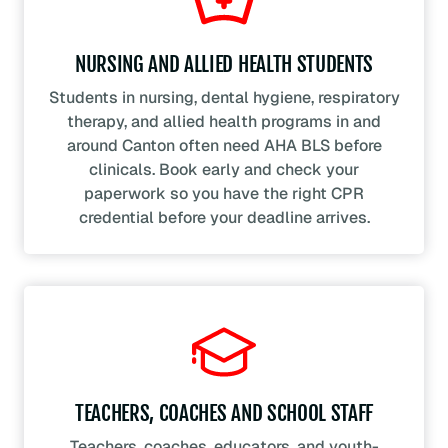
NURSING AND ALLIED HEALTH STUDENTS
Students in nursing, dental hygiene, respiratory
therapy, and allied health programs in and
around Canton often need AHA BLS before
clinicals. Book early and check your
paperwork so you have the right CPR
credential before your deadline arrives.
TEACHERS, COACHES AND SCHOOL STAFF
Teachers, coaches, educators, and youth-