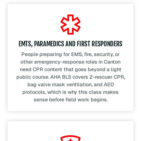
EMTS, PARAMEDICS AND FIRST RESPONDERS
People preparing for EMS, fire, security, or
other emergency-response roles in Canton
need CPR content that goes beyond a light
public course. AHA BLS covers 2-rescuer CPR,
bag valve mask ventilation, and AED
protocols, which is why this class makes
sense before field work begins.