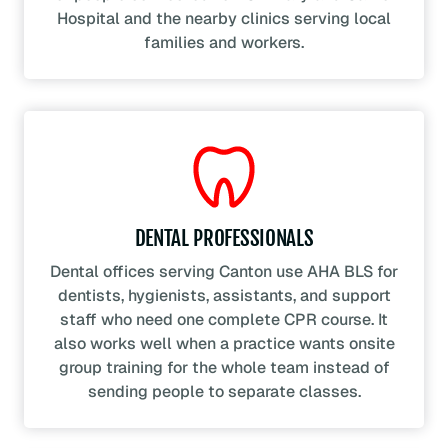
Hospital and the nearby clinics serving local
families and workers.
DENTAL PROFESSIONALS
Dental offices serving Canton use AHA BLS for
dentists, hygienists, assistants, and support
staff who need one complete CPR course. It
also works well when a practice wants onsite
group training for the whole team instead of
sending people to separate classes.