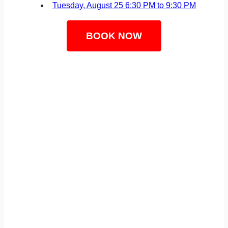
Tuesday, August 25
6:30 PM to 9:30 PM
BOOK NOW