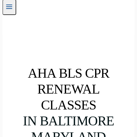
AHA BLS CPR
RENEWAL
CLASSES
IN BALTIMORE
MARYLAND