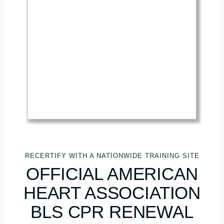
RECERTIFY WITH A NATIONWIDE TRAINING SITE
OFFICIAL AMERICAN
HEART ASSOCIATION
BLS CPR RENEWAL