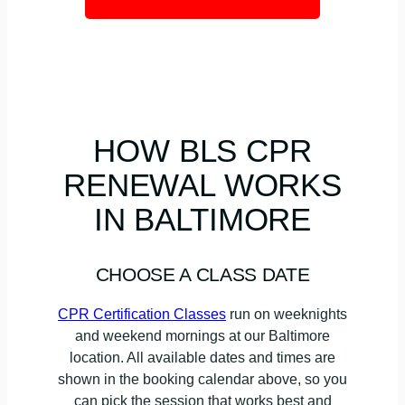
HOW BLS CPR
RENEWAL WORKS
IN BALTIMORE
CHOOSE A CLASS DATE
CPR Certification Classes
run on weeknights
and weekend mornings at our Baltimore
location. All available dates and times are
shown in the booking calendar above, so you
can pick the session that works best and