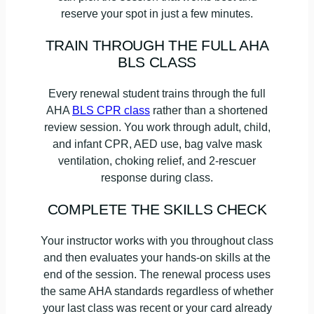
reserve your spot in just a few minutes.
TRAIN THROUGH THE FULL AHA
BLS CLASS
Every renewal student trains through the full
AHA
BLS CPR class
rather than a shortened
review session. You work through adult, child,
and infant CPR, AED use, bag valve mask
ventilation, choking relief, and 2-rescuer
response during class.
COMPLETE THE SKILLS CHECK
Your instructor works with you throughout class
and then evaluates your hands-on skills at the
end of the session. The renewal process uses
the same AHA standards regardless of whether
your last class was recent or your card already