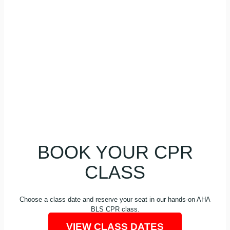
fitness professionals, and workplace teams
who need to keep a current BLS CPR Card. If
your employer or program requires AHA BLS,
this class is built for that kind of renewal.
BOOK YOUR CPR
CLASS
Choose a class date and reserve your seat in our hands-on AHA
BLS CPR class.
VIEW CLASS DATES