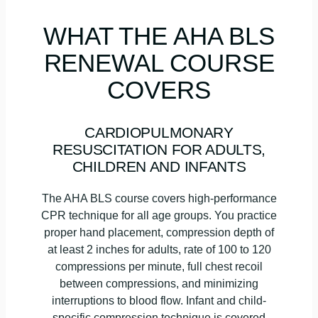
WHAT THE AHA BLS
RENEWAL COURSE
COVERS
CARDIOPULMONARY
RESUSCITATION FOR ADULTS,
CHILDREN AND INFANTS
The AHA BLS course covers high-performance
CPR technique for all age groups. You practice
proper hand placement, compression depth of
at least 2 inches for adults, rate of 100 to 120
compressions per minute, full chest recoil
between compressions, and minimizing
interruptions to blood flow. Infant and child-
specific compression technique is covered