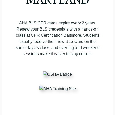
AHA BLS CPR cards expire every 2 years.
Renew your BLS credentials with a hands-on
class at CPR Certification Baltimore. Students
usually receive their new BLS Card on the
same day as class, and evening and weekend
sessions make it easier to stay current.