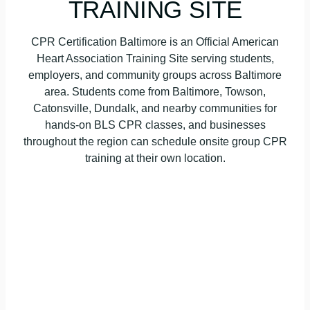
TRAINING SITE
CPR Certification Baltimore is an Official American
Heart Association Training Site serving students,
employers, and community groups across Baltimore
area. Students come from Baltimore, Towson,
Catonsville, Dundalk, and nearby communities for
hands-on BLS CPR classes, and businesses
throughout the region can schedule onsite group CPR
training at their own location.