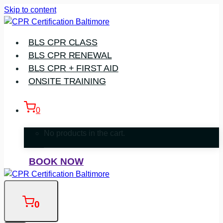
Skip to content
BLS CPR CLASS
BLS CPR RENEWAL
BLS CPR + FIRST AID
ONSITE TRAINING
0
No products in the cart.
BOOK NOW
0