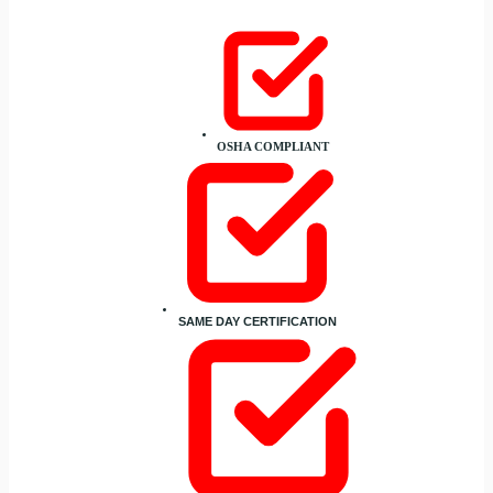
OSHA COMPLIANT
SAME DAY CERTIFICATION