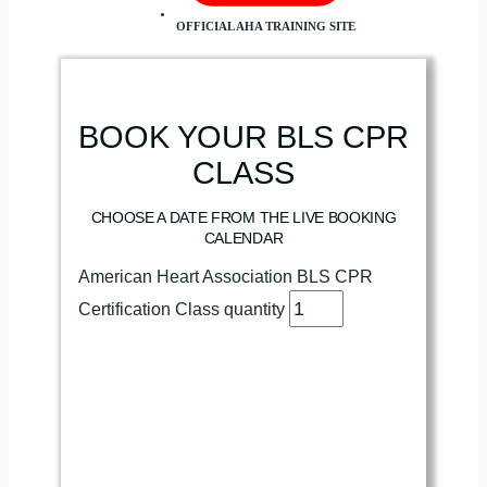
OFFICIAL AHA TRAINING SITE
BOOK YOUR BLS CPR
CLASS
CHOOSE A DATE FROM THE LIVE BOOKING
CALENDAR
American Heart Association BLS CPR
Certification Class quantity