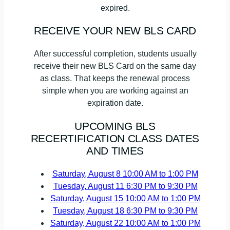
expired.
RECEIVE YOUR NEW BLS CARD
After successful completion, students usually
receive their new BLS Card on the same day
as class. That keeps the renewal process
simple when you are working against an
expiration date.
UPCOMING BLS
RECERTIFICATION CLASS DATES
AND TIMES
Saturday, August 8
10:00 AM to 1:00 PM
Tuesday, August 11
6:30 PM to 9:30 PM
Saturday, August 15
10:00 AM to 1:00 PM
Tuesday, August 18
6:30 PM to 9:30 PM
Saturday, August 22
10:00 AM to 1:00 PM