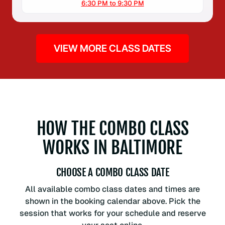
6:30 PM to 9:30 PM
VIEW MORE CLASS DATES
HOW THE COMBO CLASS
WORKS IN BALTIMORE
CHOOSE A COMBO CLASS DATE
All available combo class dates and times are
shown in the booking calendar above. Pick the
session that works for your schedule and reserve