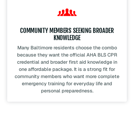
COMMUNITY MEMBERS SEEKING BROADER
KNOWLEDGE
Many Baltimore residents choose the combo
because they want the official AHA BLS CPR
credential and broader first aid knowledge in
one affordable package. It is a strong fit for
community members who want more complete
emergency training for everyday life and
personal preparedness.