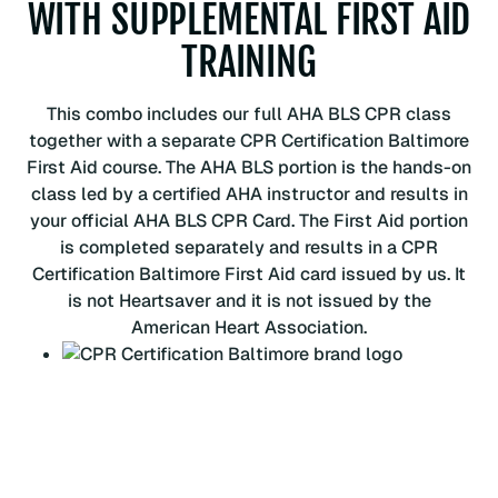
WITH SUPPLEMENTAL FIRST AID
r
s
TRAINING
t
A
This combo includes our full AHA BLS CPR class
i
together with a separate CPR Certification Baltimore
d
First Aid course. The AHA BLS portion is the hands-on
q
class led by a certified AHA instructor and results in
u
your official AHA BLS CPR Card. The First Aid portion
a
is completed separately and results in a CPR
n
Certification Baltimore First Aid card issued by us. It
t
is not Heartsaver and it is not issued by the
i
American Heart Association.
t
y