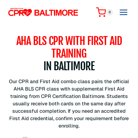
Skip
to
0
content
AHA BLS CPR WITH FIRST AID
TRAINING
IN BALTIMORE
Our CPR and First Aid combo class pairs the official
AHA BLS CPR class with supplemental First Aid
training from CPR Certification Baltimore. Students
usually receive both cards on the same day after
successful completion. If you need an accredited
First Aid credential, confirm your requirement before
enrolling.