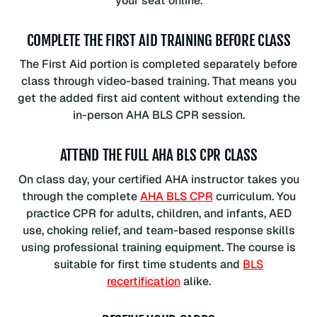
your seat online.
COMPLETE THE FIRST AID TRAINING BEFORE CLASS
The First Aid portion is completed separately before
class through video-based training. That means you
get the added first aid content without extending the
in-person AHA BLS CPR session.
ATTEND THE FULL AHA BLS CPR CLASS
On class day, your certified AHA instructor takes you
through the complete
AHA BLS CPR
curriculum. You
practice CPR for adults, children, and infants, AED
use, choking relief, and team-based response skills
using professional training equipment. The course is
suitable for first time students and
BLS
recertification
alike.