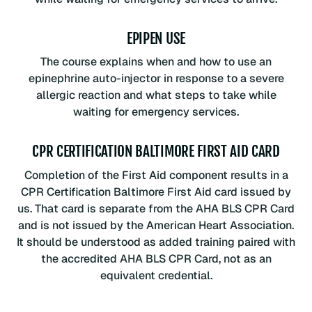
EPIPEN USE
The course explains when and how to use an
epinephrine auto-injector in response to a severe
allergic reaction and what steps to take while
waiting for emergency services.
CPR CERTIFICATION BALTIMORE FIRST AID CARD
Completion of the First Aid component results in a
CPR Certification Baltimore First Aid card issued by
us. That card is separate from the AHA BLS CPR Card
and is not issued by the American Heart Association.
It should be understood as added training paired with
the accredited AHA BLS CPR Card, not as an
equivalent credential.