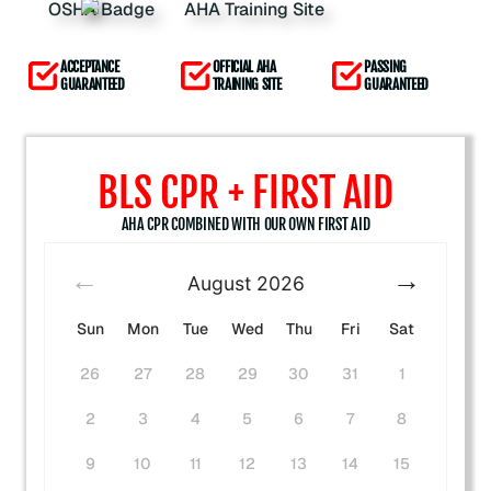
ACCEPTANCE
OFFICIAL AHA
PASSING
GUARANTEED
TRAINING SITE
GUARANTEED
BLS CPR + FIRST AID
AHA CPR COMBINED WITH OUR OWN FIRST AID
August
2026
Sun
Mon
Tue
Wed
Thu
Fri
Sat
26
27
28
29
30
31
1
2
3
4
5
6
7
8
9
10
11
12
13
14
15