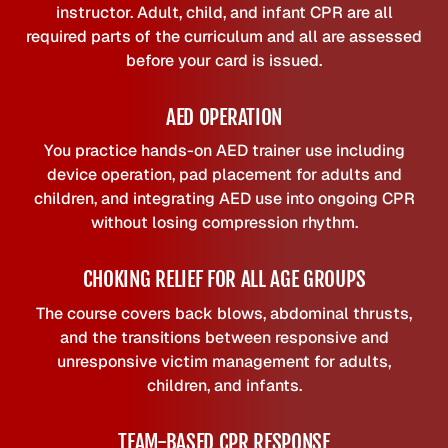
instructor. Adult, child, and infant CPR are all
required parts of the curriculum and all are assessed
before your card is issued.
AED OPERATION
You practice hands-on AED trainer use including
device operation, pad placement for adults and
children, and integrating AED use into ongoing CPR
without losing compression rhythm.
CHOKING RELIEF FOR ALL AGE GROUPS
The course covers back blows, abdominal thrusts,
and the transitions between responsive and
unresponsive victim management for adults,
children, and infants.
TEAM-BASED CPR RESPONSE