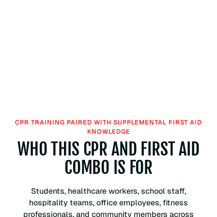
CPR TRAINING PAIRED WITH SUPPLEMENTAL FIRST AID
KNOWLEDGE
WHO THIS CPR AND FIRST AID
COMBO IS FOR
Students, healthcare workers, school staff,
hospitality teams, office employees, fitness
professionals, and community members across