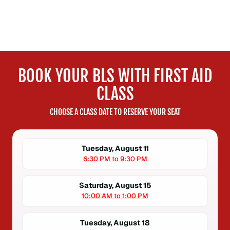
BOOK YOUR BLS WITH FIRST AID
CLASS
CHOOSE A CLASS DATE TO RESERVE YOUR SEAT
Tuesday, August 11
6:30 PM to 9:30 PM
Saturday, August 15
10:00 AM to 1:00 PM
Tuesday, August 18