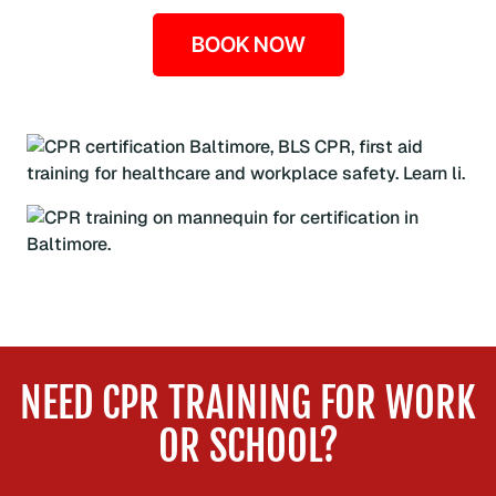
BOOK NOW
NEED CPR TRAINING FOR WORK
OR SCHOOL?