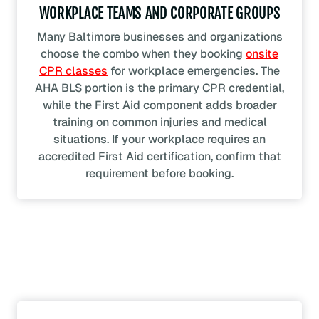
WORKPLACE TEAMS AND CORPORATE GROUPS
Many Baltimore businesses and organizations
choose the combo when they booking
onsite
CPR classes
for workplace emergencies. The
AHA BLS portion is the primary CPR credential,
while the First Aid component adds broader
training on common injuries and medical
situations. If your workplace requires an
accredited First Aid certification, confirm that
requirement before booking.