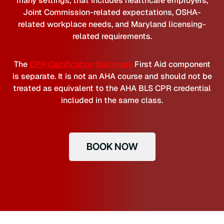
many settings, that includes healthcare employers,
Joint Commission-related expectations, OSHA-
related workplace needs, and Maryland licensing-
related requirements.
The
CPR Certification Baltimore
First Aid component
is separate. It is not an AHA course and should not be
treated as equivalent to the AHA BLS CPR credential
included in the same class.
BOOK NOW