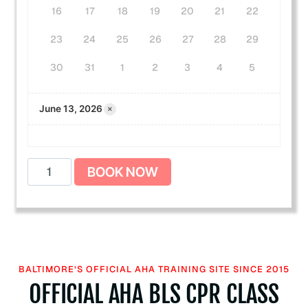
16
17
18
19
20
21
22
23
24
25
26
27
28
29
30
31
1
2
3
4
5
×
June 13, 2026
B
BOOK NOW
L
S
C
P
R
+
BALTIMORE’S OFFICIAL AHA TRAINING SITE SINCE 2015
F
OFFICIAL AHA BLS CPR CLASS
i