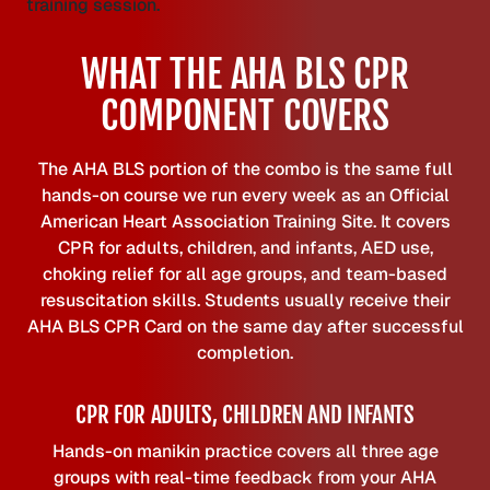
WHAT THE AHA BLS CPR
COMPONENT COVERS
The AHA BLS portion of the combo is the same full
hands-on course we run every week as an Official
American Heart Association Training Site. It covers
CPR for adults, children, and infants, AED use,
choking relief for all age groups, and team-based
resuscitation skills. Students usually receive their
AHA BLS CPR Card on the same day after successful
completion.
CPR FOR ADULTS, CHILDREN AND INFANTS
Hands-on manikin practice covers all three age
groups with real-time feedback from your AHA