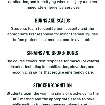
application, and identifying when an injury requires
immediate emergency services.
BURNS AND SCALDS
Students learn to identify burn severity and the
appropriate first response for minor thermal injuries
before professional medical care is available.
SPRAINS AND BROKEN BONES
The course covers first response for musculoskeletal
injuries, including immobilization, elevation, and
recognizing signs that require emergency care.
STROKE RECOGNITION
Students learn the warning signs of stroke using the
FAST method and the appropriate steps to take
while waiting for emergency services to arrive.