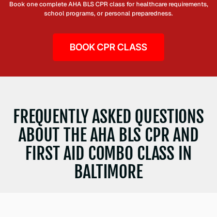
Book one complete AHA BLS CPR class for healthcare requirements,
school programs, or personal preparedness.
BOOK CPR CLASS
FREQUENTLY ASKED QUESTIONS
ABOUT THE AHA BLS CPR AND
FIRST AID COMBO CLASS IN
BALTIMORE