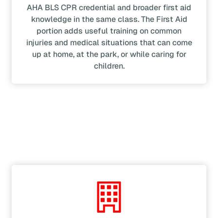
AHA BLS CPR credential and broader first aid
knowledge in the same class. The First Aid
portion adds useful training on common
injuries and medical situations that can come
up at home, at the park, or while caring for
children.