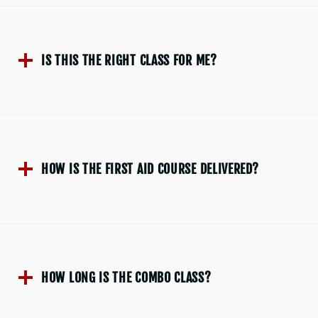
IS THIS THE RIGHT CLASS FOR ME?
HOW IS THE FIRST AID COURSE DELIVERED?
HOW LONG IS THE COMBO CLASS?