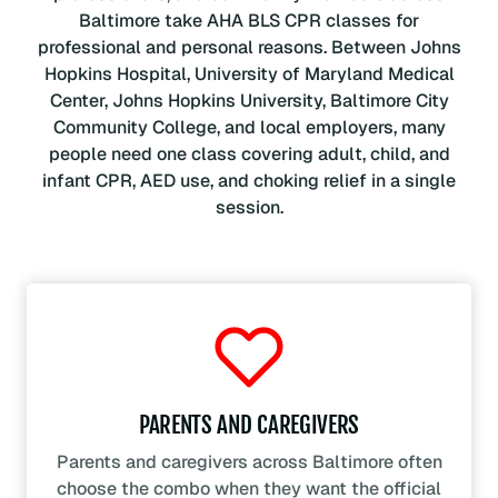
Baltimore take AHA BLS CPR classes for
professional and personal reasons. Between Johns
Hopkins Hospital, University of Maryland Medical
Center, Johns Hopkins University, Baltimore City
Community College, and local employers, many
people need one class covering adult, child, and
infant CPR, AED use, and choking relief in a single
session.
PARENTS AND CAREGIVERS
Parents and caregivers across Baltimore often
choose the combo when they want the official