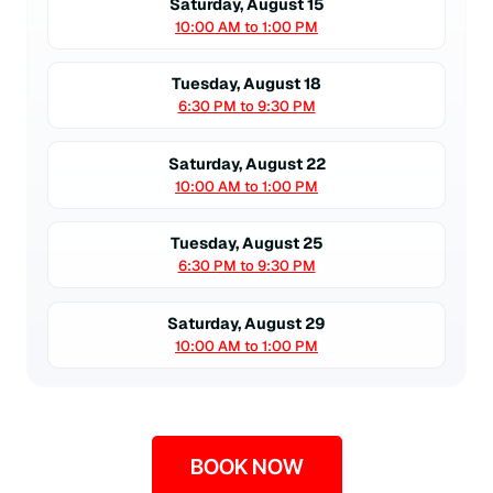
Saturday, August 15
10:00 AM to 1:00 PM
Tuesday, August 18
6:30 PM to 9:30 PM
Saturday, August 22
10:00 AM to 1:00 PM
Tuesday, August 25
6:30 PM to 9:30 PM
Saturday, August 29
10:00 AM to 1:00 PM
BOOK NOW