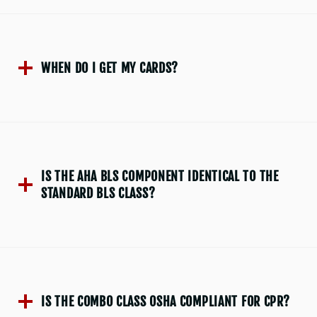
WHEN DO I GET MY CARDS?
IS THE AHA BLS COMPONENT IDENTICAL TO THE
STANDARD BLS CLASS?
IS THE COMBO CLASS OSHA COMPLIANT FOR CPR?