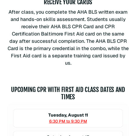
RECEIVE YOUR CARDS
After class, you complete the AHA BLS written exam
and hands-on skills assessment. Students usually
receive their AHA BLS CPR Card and CPR
Certification Baltimore First Aid card on the same
day after successful completion. The AHA BLS CPR
Card is the primary credential in the combo, while the
First Aid card is a separate training card issued by
us.
UPCOMING CPR WITH FIRST AID CLASS DATES AND
TIMES
Tuesday, August 11
6:30 PM to 9:30 PM