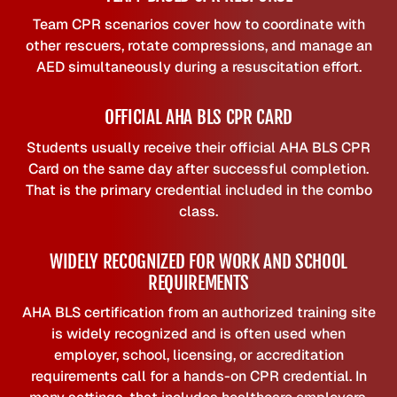
Team CPR scenarios cover how to coordinate with
other rescuers, rotate compressions, and manage an
AED simultaneously during a resuscitation effort.
OFFICIAL AHA BLS CPR CARD
Students usually receive their official AHA BLS CPR
Card on the same day after successful completion.
That is the primary credential included in the combo
class.
WIDELY RECOGNIZED FOR WORK AND SCHOOL
REQUIREMENTS
AHA BLS certification from an authorized training site
is widely recognized and is often used when
employer, school, licensing, or accreditation
requirements call for a hands-on CPR credential. In