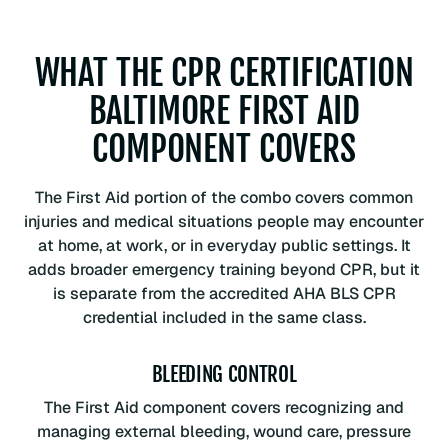
WHAT THE CPR CERTIFICATION
BALTIMORE FIRST AID
COMPONENT COVERS
The First Aid portion of the combo covers common
injuries and medical situations people may encounter
at home, at work, or in everyday public settings. It
adds broader emergency training beyond CPR, but it
is separate from the accredited AHA BLS CPR
credential included in the same class.
BLEEDING CONTROL
The First Aid component covers recognizing and
managing external bleeding, wound care, pressure