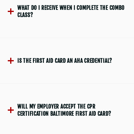
WHAT DO I RECEIVE WHEN I COMPLETE THE COMBO
CLASS?
IS THE FIRST AID CARD AN AHA CREDENTIAL?
WILL MY EMPLOYER ACCEPT THE CPR
CERTIFICATION BALTIMORE FIRST AID CARD?