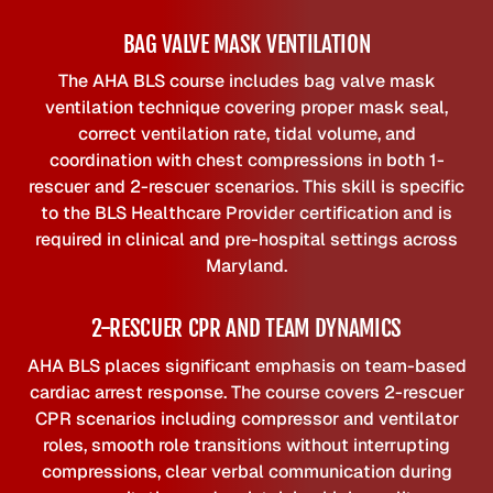
BAG VALVE MASK VENTILATION
The AHA BLS course includes bag valve mask
ventilation technique covering proper mask seal,
correct ventilation rate, tidal volume, and
coordination with chest compressions in both 1-
rescuer and 2-rescuer scenarios. This skill is specific
to the BLS Healthcare Provider certification and is
required in clinical and pre-hospital settings across
Maryland.
2-RESCUER CPR AND TEAM DYNAMICS
AHA BLS places significant emphasis on team-based
cardiac arrest response. The course covers 2-rescuer
CPR scenarios including compressor and ventilator
roles, smooth role transitions without interrupting
compressions, clear verbal communication during