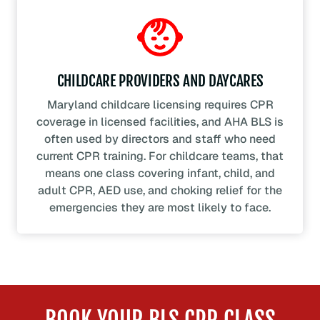
CHILDCARE PROVIDERS AND DAYCARES
Maryland childcare licensing requires CPR
coverage in licensed facilities, and AHA BLS is
often used by directors and staff who need
current CPR training. For childcare teams, that
means one class covering infant, child, and
adult CPR, AED use, and choking relief for the
emergencies they are most likely to face.