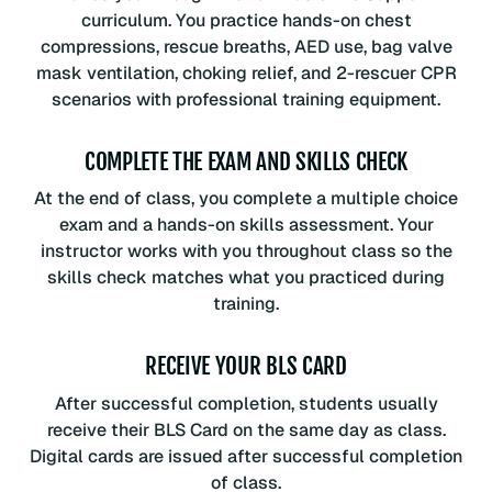
curriculum. You practice hands-on chest
compressions, rescue breaths, AED use, bag valve
mask ventilation, choking relief, and 2-rescuer CPR
scenarios with professional training equipment.
COMPLETE THE EXAM AND SKILLS CHECK
At the end of class, you complete a multiple choice
exam and a hands-on skills assessment. Your
instructor works with you throughout class so the
skills check matches what you practiced during
training.
RECEIVE YOUR BLS CARD
After successful completion, students usually
receive their BLS Card on the same day as class.
Digital cards are issued after successful completion
of class.