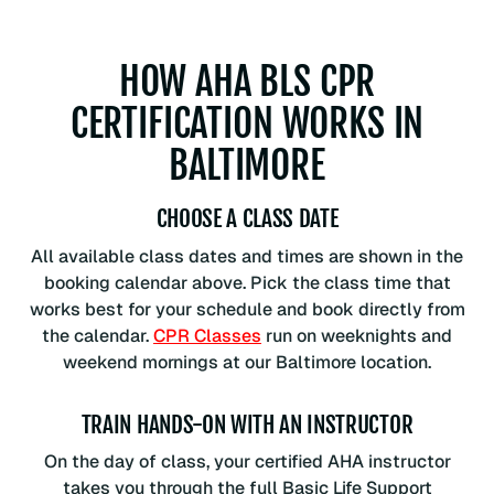
HOW AHA BLS CPR
CERTIFICATION WORKS IN
BALTIMORE
CHOOSE A CLASS DATE
All available class dates and times are shown in the
booking calendar above. Pick the class time that
works best for your schedule and book directly from
the calendar.
CPR Classes
run on weeknights and
weekend mornings at our Baltimore location.
TRAIN HANDS-ON WITH AN INSTRUCTOR
On the day of class, your certified AHA instructor
takes you through the full Basic Life Support