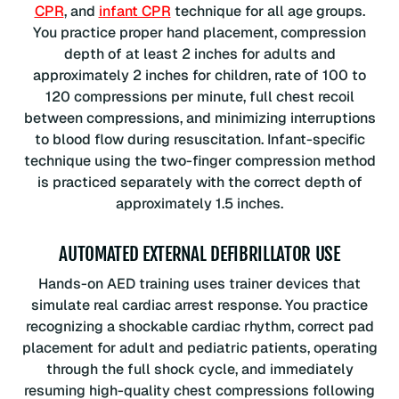
CPR
, and
infant CPR
technique for all age groups.
You practice proper hand placement, compression
depth of at least 2 inches for adults and
approximately 2 inches for children, rate of 100 to
120 compressions per minute, full chest recoil
between compressions, and minimizing interruptions
to blood flow during resuscitation. Infant-specific
technique using the two-finger compression method
is practiced separately with the correct depth of
approximately 1.5 inches.
AUTOMATED EXTERNAL DEFIBRILLATOR USE
Hands-on AED training uses trainer devices that
simulate real cardiac arrest response. You practice
recognizing a shockable cardiac rhythm, correct pad
placement for adult and pediatric patients, operating
through the full shock cycle, and immediately
resuming high-quality chest compressions following