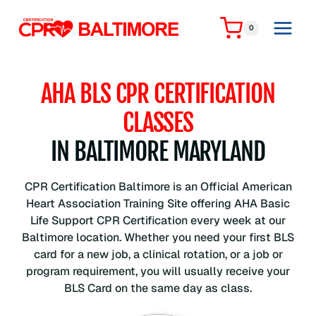
Skip
to
0
content
AHA BLS CPR CERTIFICATION
CLASSES
IN BALTIMORE MARYLAND
CPR Certification Baltimore is an Official American
Heart Association Training Site offering AHA Basic
Life Support CPR Certification every week at our
Baltimore location. Whether you need your first BLS
card for a new job, a clinical rotation, or a job or
program requirement, you will usually receive your
BLS Card on the same day as class.