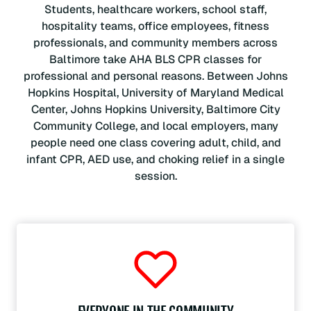
Students, healthcare workers, school staff,
hospitality teams, office employees, fitness
professionals, and community members across
Baltimore take AHA BLS CPR classes for
professional and personal reasons. Between Johns
Hopkins Hospital, University of Maryland Medical
Center, Johns Hopkins University, Baltimore City
Community College, and local employers, many
people need one class covering adult, child, and
infant CPR, AED use, and choking relief in a single
session.