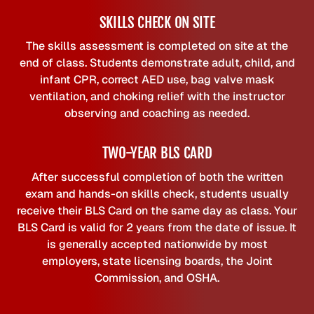
SKILLS CHECK ON SITE
The skills assessment is completed on site at the
end of class. Students demonstrate adult, child, and
infant CPR, correct AED use, bag valve mask
ventilation, and choking relief with the instructor
observing and coaching as needed.
TWO-YEAR BLS CARD
After successful completion of both the written
exam and hands-on skills check, students usually
receive their BLS Card on the same day as class. Your
BLS Card is valid for 2 years from the date of issue. It
is generally accepted nationwide by most
employers, state licensing boards, the Joint
Commission, and OSHA.