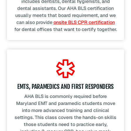
includes dentists, dental hygienists, and
dental assistants. Our AHA BLS certification
usually meets that board requirement, and we
can also provide
onsite BLS CPR certification
for dental offices that want to certify together.
EMTS, PARAMEDICS AND FIRST RESPONDERS
AHA BLS is commonly required before
Maryland EMT and paramedic students move
into more advanced training and clinical
settings. This class covers the hands-on skills
those students need to practice early,