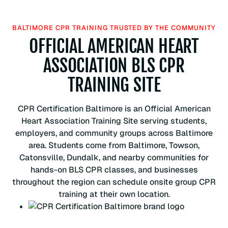
o
c
BALTIMORE CPR TRAINING TRUSTED BY THE COMMUNITY
i
OFFICIAL AMERICAN HEART
a
ASSOCIATION BLS CPR
t
i
TRAINING SITE
o
n
B
CPR Certification Baltimore is an Official American
L
Heart Association Training Site serving students,
S
employers, and community groups across Baltimore
C
area. Students come from Baltimore, Towson,
P
Catonsville, Dundalk, and nearby communities for
R
hands-on BLS CPR classes, and businesses
C
throughout the region can schedule onsite group CPR
e
training at their own location.
r
t