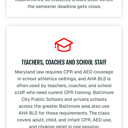
the semester deadline gets close.
TEACHERS, COACHES AND SCHOOL STAFF
Maryland law requires CPR and AED coverage
in school athletics settings, and AHA BLS is
often used by teachers, coaches, and school
staff who need current CPR training. Baltimore
City Public Schools and private schools
across the greater Baltimore area also use
AHA BLS for those requirements. The class
covers adult, child, and infant CPR, AED use,
and choking relief in one session.