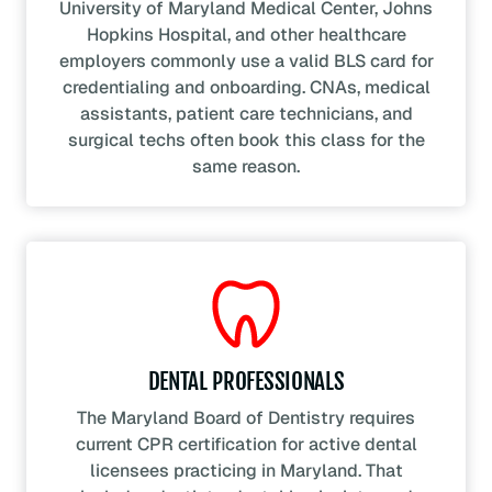
University of Maryland Medical Center, Johns
Hopkins Hospital, and other healthcare
employers commonly use a valid BLS card for
credentialing and onboarding. CNAs, medical
assistants, patient care technicians, and
surgical techs often book this class for the
same reason.
DENTAL PROFESSIONALS
The Maryland Board of Dentistry requires
current CPR certification for active dental
licensees practicing in Maryland. That