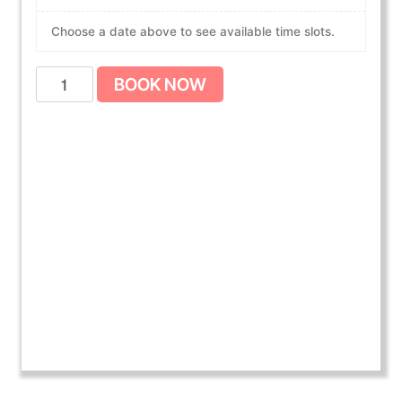
Choose a date above to see available time slots.
A
BOOK NOW
m
e
r
i
c
a
n
H
e
a
r
t
A
s
s