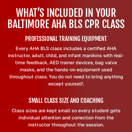
WHAT’S INCLUDED IN YOUR
BALTIMORE AHA BLS CPR CLASS
PROFESSIONAL TRAINING EQUIPMENT
Every AHA BLS class includes a certified AHA
instructor, adult, child, and infant manikins with real-
time feedback, AED trainer devices, bag valve
masks, and the hands-on equipment used
throughout class. You do not need to bring anything
except yourself.
SMALL CLASS SIZE AND COACHING
Class sizes are kept small so every student gets
individual attention and correction from the
instructor throughout the session.