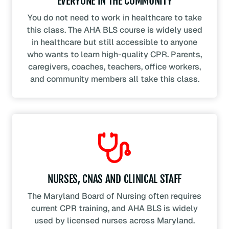
EVERYONE IN THE COMMUNITY
You do not need to work in healthcare to take
this class. The AHA BLS course is widely used
in healthcare but still accessible to anyone
who wants to learn high-quality CPR. Parents,
caregivers, coaches, teachers, office workers,
and community members all take this class.
NURSES, CNAS AND CLINICAL STAFF
The Maryland Board of Nursing often requires
current CPR training, and AHA BLS is widely
used by licensed nurses across Maryland.