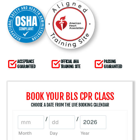
ACCEPTANCE
OFFICIAL AHA
PASSING
GUARANTEED
TRAINING SITE
GUARANTEED
BOOK YOUR BLS CPR CLASS
CHOOSE A DATE FROM THE LIVE BOOKING CALENDAR
/
/
Month
Day
Year