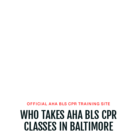
OFFICIAL AHA BLS CPR TRAINING SITE
WHO TAKES AHA BLS CPR
CLASSES IN BALTIMORE