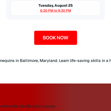
Tuesday, August 25
6:30 PM to 9:30 PM
BOOK NOW