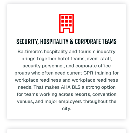
SECURITY, HOSPITALITY & CORPORATE TEAMS
Baltimore’s hospitality and tourism industry
brings together hotel teams, event staff,
security personnel, and corporate office
groups who often need current CPR training for
workplace readiness and workplace readiness
needs. That makes AHA BLS a strong option
for teams working across resorts, convention
venues, and major employers throughout the
city.