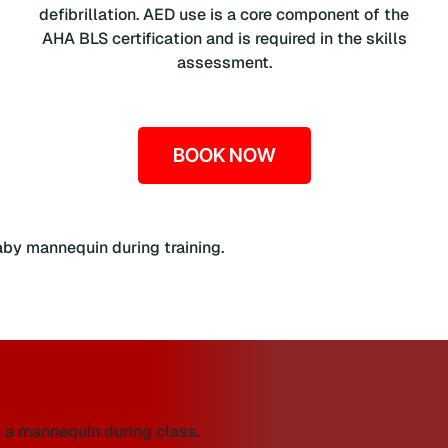
defibrillation. AED use is a core component of the
AHA BLS certification and is required in the skills
assessment.
BOOK NOW