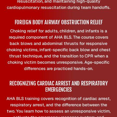
resuscitation, and maintaining high-quality
cardiopulmonary resuscitation during team handoffs.
FOREIGN BODY AIRWAY OBSTRUCTION RELIEF
Choking relief for adults, children, and infants is a
required component of AHA BLS. The course covers
back blows and abdominal thrusts for responsive
choking victims, infant-specific back blow and chest
thrust technique, and the transition to CPR when a
choking victim becomes unresponsive. Age-specific
differences are practiced hands-on.
RECOGNIZING CARDIAC ARREST AND RESPIRATORY
EMERGENCIES
AHA BLS training covers recognition of cardiac arrest,
respiratory arrest, and the difference between the
two. You learn how to assess an unresponsive victim,