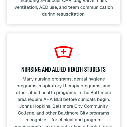
including 2-rescuer CPR, bag valve mask
ventilation, AED use, and team communication
during resuscitation.
NURSING AND ALLIED HEALTH STUDENTS
Many nursing programs, dental hygiene
programs, respiratory therapy programs, and
other allied health programs in the Baltimore
area require AHA BLS before clinicals begin.
Johns Hopkins, Baltimore City Community
College, and other Baltimore City programs
recognize it for clinical and program
requirements, so students should book before