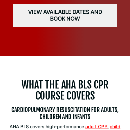
VIEW AVAILABLE DATES AND
BOOK NOW
WHAT THE AHA BLS CPR
COURSE COVERS
CARDIOPULMONARY RESUSCITATION FOR ADULTS,
CHILDREN AND INFANTS
AHA BLS covers high-performance
adult CPR
,
child