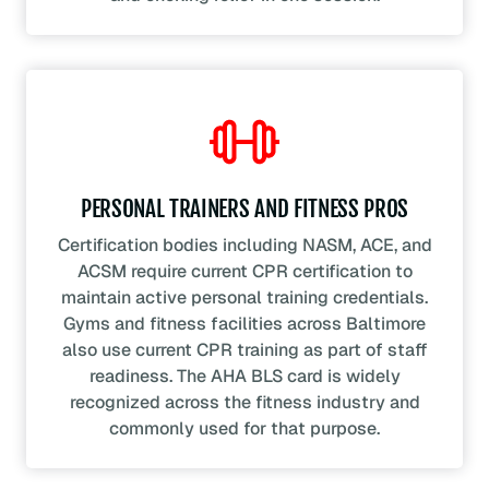
PERSONAL TRAINERS AND FITNESS PROS
Certification bodies including NASM, ACE, and
ACSM require current CPR certification to
maintain active personal training credentials.
Gyms and fitness facilities across Baltimore
also use current CPR training as part of staff
readiness. The AHA BLS card is widely
recognized across the fitness industry and
commonly used for that purpose.