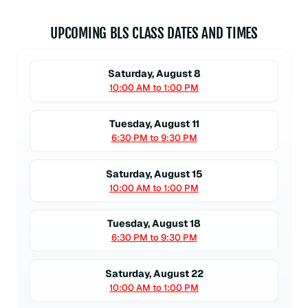
UPCOMING BLS CLASS DATES AND TIMES
Saturday, August 8
10:00 AM to 1:00 PM
Tuesday, August 11
6:30 PM to 9:30 PM
Saturday, August 15
10:00 AM to 1:00 PM
Tuesday, August 18
6:30 PM to 9:30 PM
Saturday, August 22
10:00 AM to 1:00 PM