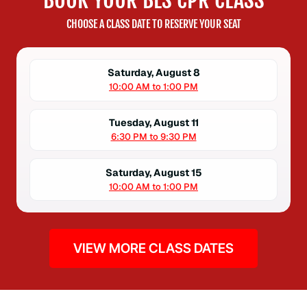
BOOK YOUR BLS CPR CLASS
CHOOSE A CLASS DATE TO RESERVE YOUR SEAT
Saturday, August 8
10:00 AM to 1:00 PM
Tuesday, August 11
6:30 PM to 9:30 PM
Saturday, August 15
10:00 AM to 1:00 PM
VIEW MORE CLASS DATES