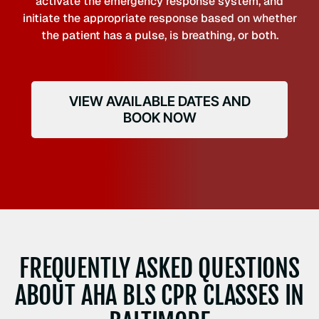
activate the emergency response system, and
initiate the appropriate response based on whether
the patient has a pulse, is breathing, or both.
VIEW AVAILABLE DATES AND
BOOK NOW
FREQUENTLY ASKED QUESTIONS
ABOUT AHA BLS CPR CLASSES IN