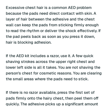
Excessive chest hair is a common AED problem
because the pads need direct contact with skin. A
layer of hair between the adhesive and the chest
wall can keep the pads from sticking firmly enough
to read the rhythm or deliver the shock effectively. If
the pad peels back as soon as you press it down,
hair is blocking adhesion.
If the AED kit includes a razor, use it. A few quick
shaving strokes across the upper right chest and
lower left side is all it takes. You are not shaving the
person’s chest for cosmetic reasons. You are clearing
the small areas where the pads need to stick.
If there is no razor available, press the first set of
pads firmly onto the hairy chest, then peel them off
quickly. The adhesive picks up a significant amount