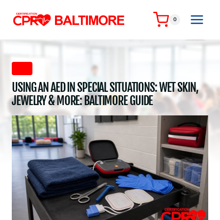
Skip
to
0
content
AED
USING AN AED IN SPECIAL SITUATIONS: WET SKIN,
JEWELRY & MORE: BALTIMORE GUIDE