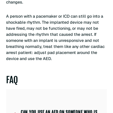
changes.
A person with a pacemaker or ICD can still go into a
shockable rhythm. The implanted device may not
have fired, may not be functioning, or may not be
addressing the rhythm that caused the arrest. If
someone with an implant is unresponsive and not
breathing normally, treat them like any other cardiac
arrest patient: adjust pad placement around the
device and use the AED.
FAQ
CAN YOU USE AN AED ON SOMEONE WHO IS