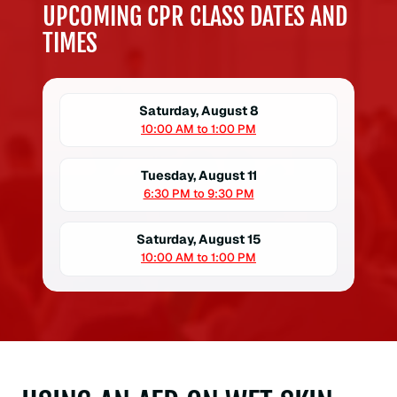
UPCOMING CPR CLASS DATES AND
TIMES
Saturday, August 8
10:00 AM to 1:00 PM
Tuesday, August 11
6:30 PM to 9:30 PM
Saturday, August 15
10:00 AM to 1:00 PM