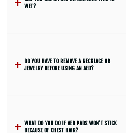
WET?
DO YOU HAVE TO REMOVE A NECKLACE OR
JEWELRY BEFORE USING AN AED?
WHAT DO YOU DO IF AED PADS WON’T STICK
BECAUSE OF CHEST HAIR?