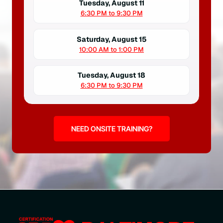
Tuesday, August 11
6:30 PM to 9:30 PM
Saturday, August 15
10:00 AM to 1:00 PM
Tuesday, August 18
6:30 PM to 9:30 PM
NEED ONSITE TRAINING?