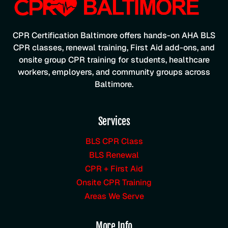
CPR Certification Baltimore offers hands-on AHA BLS
CPR classes, renewal training, First Aid add-ons, and
onsite group CPR training for students, healthcare
workers, employers, and community groups across
Baltimore.
Services
BLS CPR Class
BLS Renewal
CPR + First Aid
Onsite CPR Training
Areas We Serve
More Info