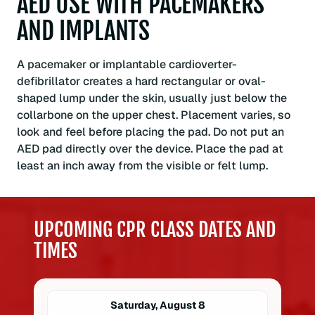
AED USE WITH PACEMAKERS
AND IMPLANTS
A pacemaker or implantable cardioverter-
defibrillator creates a hard rectangular or oval-
shaped lump under the skin, usually just below the
collarbone on the upper chest. Placement varies, so
look and feel before placing the pad. Do not put an
AED pad directly over the device. Place the pad at
least an inch away from the visible or felt lump.
UPCOMING CPR CLASS DATES AND
TIMES
Saturday, August 8