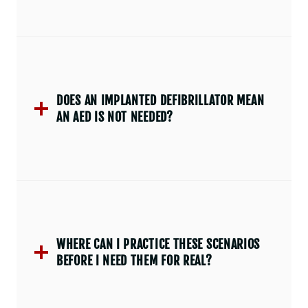
DOES AN IMPLANTED DEFIBRILLATOR MEAN
AN AED IS NOT NEEDED?
WHERE CAN I PRACTICE THESE SCENARIOS
BEFORE I NEED THEM FOR REAL?