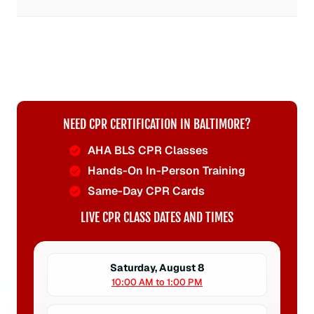
NEED CPR CERTIFICATION IN BALTIMORE?
AHA BLS CPR Classes
Hands-On In-Person Training
Same-Day CPR Cards
LIVE CPR CLASS DATES AND TIMES
Saturday, August 8
10:00 AM to 1:00 PM