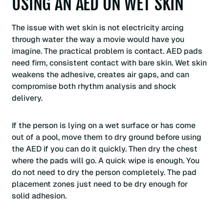
USING AN AED ON WET SKIN
The issue with wet skin is not electricity arcing
through water the way a movie would have you
imagine. The practical problem is contact. AED pads
need firm, consistent contact with bare skin. Wet skin
weakens the adhesive, creates air gaps, and can
compromise both rhythm analysis and shock
delivery.
If the person is lying on a wet surface or has come
out of a pool, move them to dry ground before using
the AED if you can do it quickly. Then dry the chest
where the pads will go. A quick wipe is enough. You
do not need to dry the person completely. The pad
placement zones just need to be dry enough for
solid adhesion.