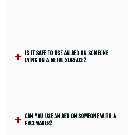
IS IT SAFE TO USE AN AED ON SOMEONE
LYING ON A METAL SURFACE?
CAN YOU USE AN AED ON SOMEONE WITH A
PACEMAKER?