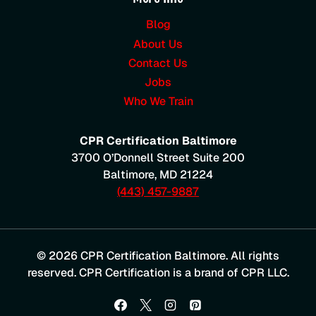
Blog
About Us
Contact Us
Jobs
Who We Train
CPR Certification Baltimore
3700 O’Donnell Street Suite 200
Baltimore
,
MD
21224
(443) 457-9887
© 2026 CPR Certification Baltimore. All rights
reserved. CPR Certification is a brand of CPR LLC.