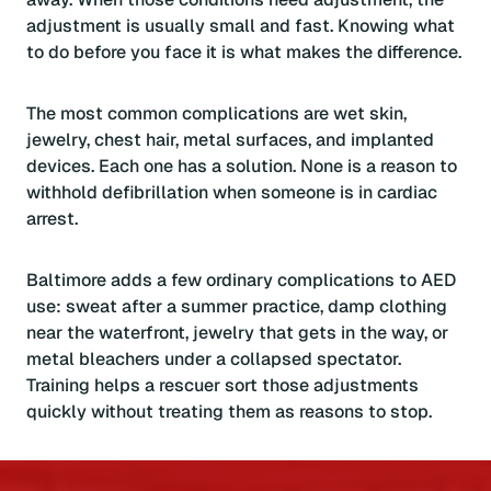
adjustment is usually small and fast. Knowing what
to do before you face it is what makes the difference.
The most common complications are wet skin,
jewelry, chest hair, metal surfaces, and implanted
devices. Each one has a solution. None is a reason to
withhold defibrillation when someone is in cardiac
arrest.
Baltimore adds a few ordinary complications to AED
use: sweat after a summer practice, damp clothing
near the waterfront, jewelry that gets in the way, or
metal bleachers under a collapsed spectator.
Training helps a rescuer sort those adjustments
quickly without treating them as reasons to stop.