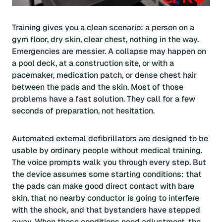
Training gives you a clean scenario: a person on a
gym floor, dry skin, clear chest, nothing in the way.
Emergencies are messier. A collapse may happen on
a pool deck, at a construction site, or with a
pacemaker, medication patch, or dense chest hair
between the pads and the skin. Most of those
problems have a fast solution. They call for a few
seconds of preparation, not hesitation.
Automated external defibrillators are designed to be
usable by ordinary people without medical training.
The voice prompts walk you through every step. But
the device assumes some starting conditions: that
the pads can make good direct contact with bare
skin, that no nearby conductor is going to interfere
with the shock, and that bystanders have stepped
away. When those conditions need adjustment, the