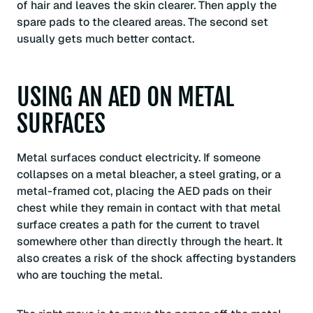
of hair and leaves the skin clearer. Then apply the
spare pads to the cleared areas. The second set
usually gets much better contact.
USING AN AED ON METAL
SURFACES
Metal surfaces conduct electricity. If someone
collapses on a metal bleacher, a steel grating, or a
metal-framed cot, placing the AED pads on their
chest while they remain in contact with that metal
surface creates a path for the current to travel
somewhere other than directly through the heart. It
also creates a risk of the shock affecting bystanders
who are touching the metal.