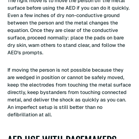
The right move is to move the person off the metal
surface before using the AED if you can do it quickly.
Even a few inches of dry non-conductive ground
between the person and the metal changes the
equation. Once they are clear of the conductive
surface, proceed normally: place the pads on bare
dry skin, warn others to stand clear, and follow the
AED’s prompts.
If moving the person is not possible because they
are wedged in position or cannot be safely moved,
keep the electrodes from touching the metal surface
directly, keep bystanders from touching connected
metal, and deliver the shock as quickly as you can.
An imperfect setup is still better than no
defibrillation at all.