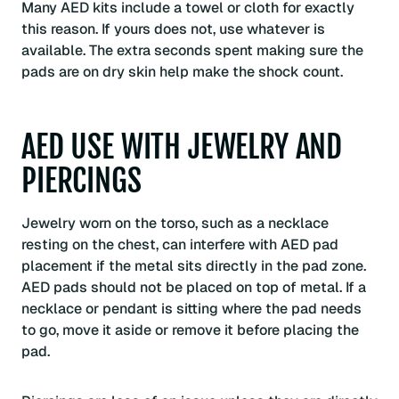
Many AED kits include a towel or cloth for exactly
this reason. If yours does not, use whatever is
available. The extra seconds spent making sure the
pads are on dry skin help make the shock count.
AED USE WITH JEWELRY AND
PIERCINGS
Jewelry worn on the torso, such as a necklace
resting on the chest, can interfere with AED pad
placement if the metal sits directly in the pad zone.
AED pads should not be placed on top of metal. If a
necklace or pendant is sitting where the pad needs
to go, move it aside or remove it before placing the
pad.