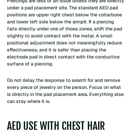
Piercings are less of an issue unless they are directly
under a pad placement site. The standard AED pad
positions are upper right chest below the collarbone
and lower left side below the armpit. If a piercing
falls directly under one of those zones, shift the pad
slightly to avoid contact with the metal. A small
positional adjustment does not meaningfully reduce
effectiveness, and it is safer than placing the
electrode pad in direct contact with the conductive
surface of a piercing.
Do not delay the response to search for and remove
every piece of jewelry on the person. Focus on what
is directly in the pad placement area. Everything else
can stay where it is.
AED USE WITH CHEST HAIR