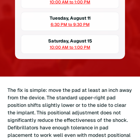
10:00 AM to 1:00 PM
Tuesday, August 11
6:30 PM to 9:30 PM
Saturday, August 15
10:00 AM to 1:00 PM
The fix is simple: move the pad at least an inch away
from the device. The standard upper-right pad
position shifts slightly lower or to the side to clear
the implant. This positional adjustment does not
significantly reduce the effectiveness of the shock.
Defibrillators have enough tolerance in pad
placement to work well even with modest positional