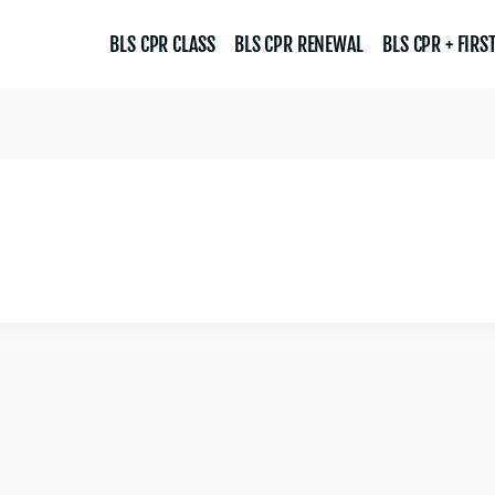
BLS CPR CLASS
BLS CPR RENEWAL
BLS CPR + FIRST