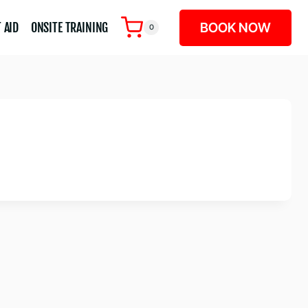
BOOK NOW
 AID
ONSITE TRAINING
0