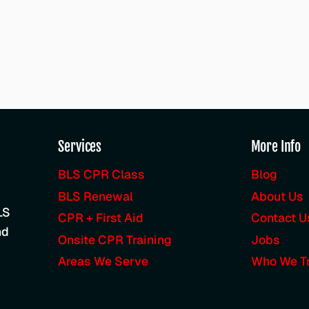
Services
More Info
BLS CPR Class
Blog
BLS Renewal
About Us
LS
CPR + First Aid
Contact U
nd
Onsite CPR Training
Jobs
Areas We Serve
Who We Tr