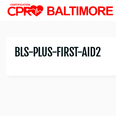
Skip
to
content
BLS-PLUS-FIRST-AID2