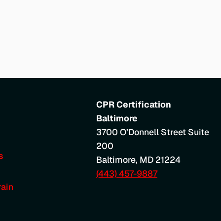
CPR Certification
Baltimore
3700 O’Donnell Street Suite
200
s
Baltimore
,
MD
21224
(443) 457-9887
ain