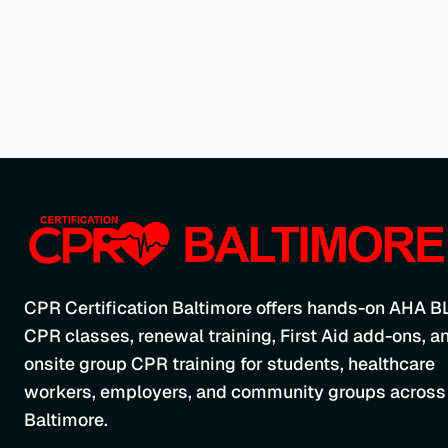
CPR Certification Baltimore offers hands-on AHA B
CPR classes, renewal training, First Aid add-ons, a
onsite group CPR training for students, healthcare
workers, employers, and community groups across
Baltimore.